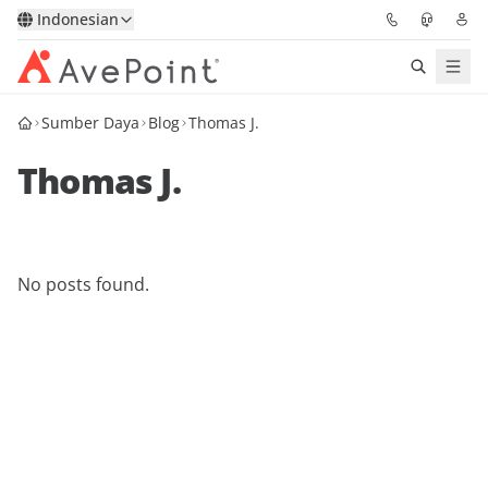
Indonesian
Sumber Daya
Blog
Thomas J.
Solutions
Thomas J.
Confidence Platform
Pricing
No posts found.
Partners
Resources
About
Minta Demo
Get Expert Advice