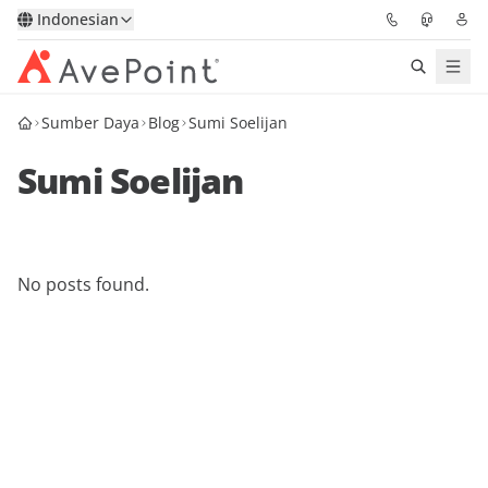
Indonesian
Sumber Daya
Blog
Sumi Soelijan
Solutions
Sumi Soelijan
Confidence Platform
Pricing
No posts found.
Partners
Resources
About
Minta Demo
Get Expert Advice