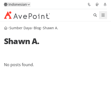
Indonesian
Sumber Daya
Blog
Shawn A.
Solutions
Shawn A.
Confidence Platform
Pricing
No posts found.
Partners
Resources
About
Minta Demo
Get Expert Advice