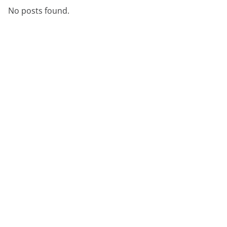
No posts found.