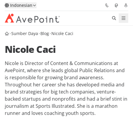
Indonesian
Sumber Daya
Blog
Nicole Caci
Solutions
Nicole Caci
Confidence Platform
Nicole is Director of Content & Communications at
Pricing
AvePoint, where she leads global Public Relations and
is responsible for growing brand awareness.
Partners
Throughout her career she has developed media and
brand strategies for big tech companies, venture-
Resources
backed startups and nonprofits and had a brief stint in
journalism at Sports Illustrated. She is a marathon
runner and loves coaching youth sports.
About
Minta Demo
Get Expert Advice