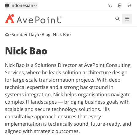
Indonesian
Sumber Daya
Blog
Nick Bao
Solutions
Nick Bao
Confidence Platform
Nick Bao is a Solutions Director at AvePoint Consulting
Pricing
Services, where he leads solution architecture design
for large-scale transformation projects. With deep
Partners
technical expertise and a strong background in
systems integration, Nick helps organisations navigate
Resources
complex IT landscapes — bridging business goals with
scalable and secure technology solutions. His
consultative approach ensures that every
About
implementation is technically sound, future-ready, and
aligned with strategic outcomes.
Minta Demo
Get Expert Advice