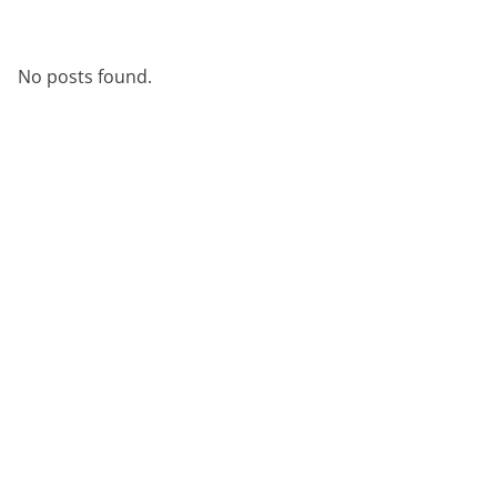
No posts found.