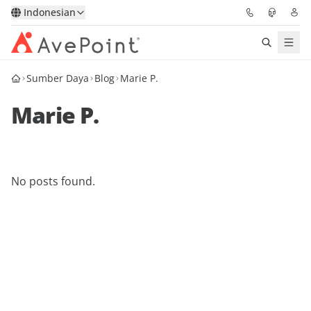
Indonesian
Sumber Daya
Blog
Marie P.
Solutions
Marie P.
Confidence Platform
Pricing
No posts found.
Partners
Resources
About
Minta Demo
Get Expert Advice