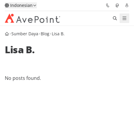
Indonesian
Sumber Daya
Blog
Lisa B.
Solutions
Lisa B.
Confidence Platform
Pricing
No posts found.
Partners
Resources
About
Minta Demo
Get Expert Advice