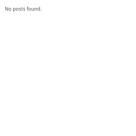
No posts found.