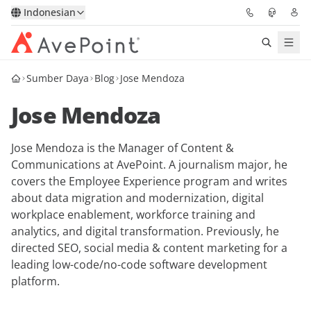
Indonesian
Sumber Daya
Blog
Jose Mendoza
Solutions
Jose Mendoza
Confidence Platform
Jose Mendoza is the Manager of Content &
Pricing
Communications at AvePoint. A journalism major, he
covers the Employee Experience program and writes
Partners
about data migration and modernization, digital
workplace enablement, workforce training and
Resources
analytics, and digital transformation. Previously, he
directed SEO, social media & content marketing for a
leading low-code/no-code software development
About
platform.
Minta Demo
Get Expert Advice