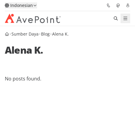
Indonesian
Sumber Daya
Blog
Alena K.
Solutions
Alena K.
Confidence Platform
Pricing
No posts found.
Partners
Resources
About
Minta Demo
Get Expert Advice