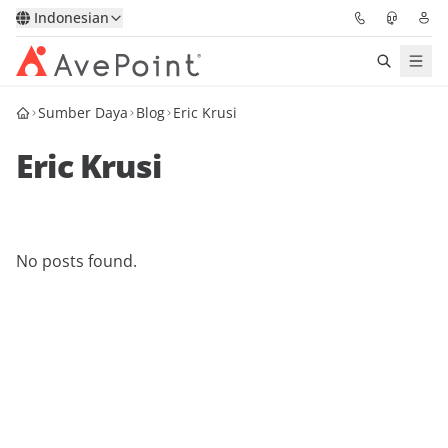
Indonesian
Sumber Daya
Blog
Eric Krusi
Solutions
Eric Krusi
Confidence Platform
Pricing
No posts found.
Partners
Resources
About
Minta Demo
Get Expert Advice