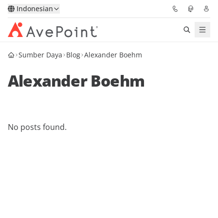
Indonesian
Sumber Daya
Blog
Alexander Boehm
Solutions
Alexander Boehm
Confidence Platform
Pricing
No posts found.
Partners
Resources
About
Minta Demo
Get Expert Advice