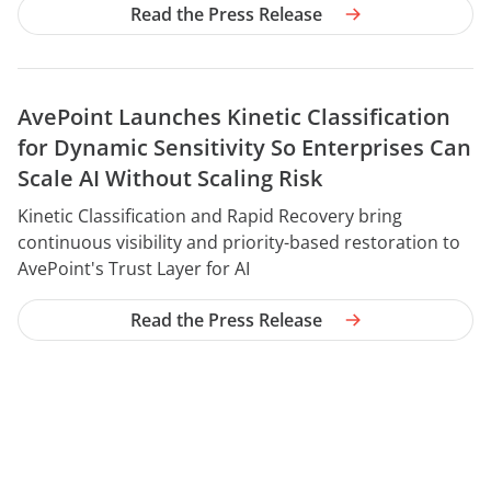
Read the Press Release
AvePoint Launches Kinetic Classification
for Dynamic Sensitivity So Enterprises Can
Scale AI Without Scaling Risk
YEAR
Kinetic Classification and Rapid Recovery bring
continuous visibility and priority-based restoration to
AvePoint's Trust Layer for AI
Read the Press Release