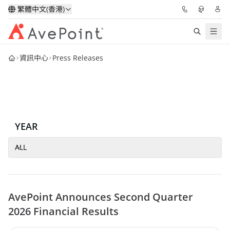
繁體中文(香港)
資訊中心
Press Releases
解決方案
信心協作平台
定價
YEAR
合作夥伴
ALL
資源
AvePoint Announces Second Quarter
關於我們
2026 Financial Results
申請演示
獲取專家建議