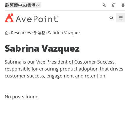
繁體中文(香港)
Resources
部落格
Sabrina Vazquez
解決方案
Sabrina Vazquez
信心協作平台
Sabrina is our Vice President of Customer Success,
定價
responsible for ensuring product adoption that drives
customer success, engagement and retention.
合作夥伴
資源
No posts found.
關於我們
申請演示
獲取專家建議