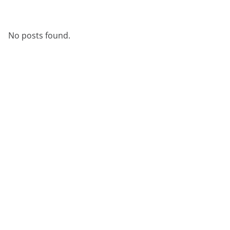
No posts found.