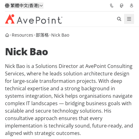
繁體中文(香港)
Resources
部落格
Nick Bao
解決方案
Nick Bao
信心協作平台
Nick Bao is a Solutions Director at AvePoint Consulting
定價
Services, where he leads solution architecture design
for large-scale transformation projects. With deep
合作夥伴
technical expertise and a strong background in
systems integration, Nick helps organisations navigate
資源
complex IT landscapes — bridging business goals with
scalable and secure technology solutions. His
consultative approach ensures that every
關於我們
implementation is technically sound, future-ready, and
aligned with strategic outcomes.
申請演示
獲取專家建議