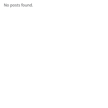
No posts found.