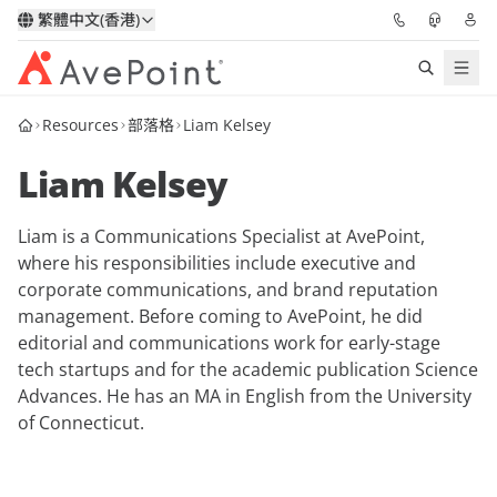
繁體中文(香港)
Resources
部落格
Liam Kelsey
解決方案
Liam Kelsey
信心協作平台
Liam is a Communications Specialist at AvePoint,
定價
where his responsibilities include executive and
corporate communications, and brand reputation
合作夥伴
management. Before coming to AvePoint, he did
editorial and communications work for early-stage
資源
tech startups and for the academic publication
Science
Advances.
He has an MA in English from the University
of Connecticut.
關於我們
申請演示
獲取專家建議