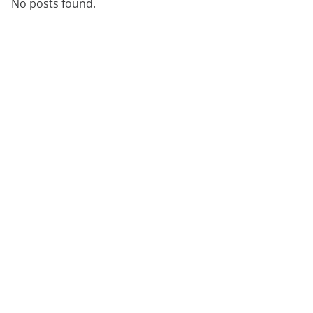
No posts found.