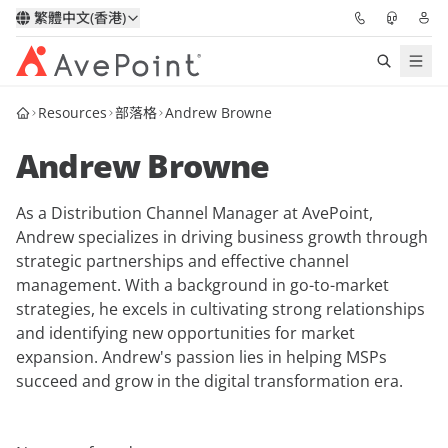
繁體中文(香港)
Resources
部落格
Andrew Browne
解決方案
Andrew Browne
信心協作平台
As a Distribution Channel Manager at AvePoint,
定價
Andrew specializes in driving business growth through
strategic partnerships and effective channel
合作夥伴
management. With a background in go-to-market
strategies, he excels in cultivating strong relationships
資源
and identifying new opportunities for market
expansion. Andrew's passion lies in helping MSPs
succeed and grow in the digital transformation era.
關於我們
申請演示
獲取專家建議