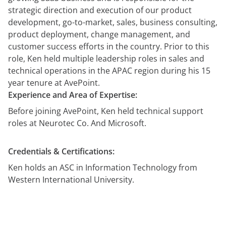
démonstration
expert
strategic direction and execution of our product
development, go-to-market, sales, business consulting,
product deployment, change management, and
customer success efforts in the country. Prior to this
role, Ken held multiple leadership roles in sales and
technical operations in the APAC region during his 15
year tenure at AvePoint.
Experience and Area of Expertise:
Before joining AvePoint, Ken held technical support
roles at Neurotec Co. And Microsoft.
Credentials & Certifications:
Ken holds an ASC in Information Technology from
Western International University.