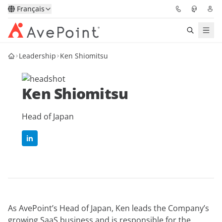
Français
Leadership
Ken Shiomitsu
Solutions
Confidence Platform
Ken Shiomitsu
Tarification
Head of Japan
Partenaires
Ressources
À Propos
As AvePoint’s Head of Japan, Ken leads the Company’s
Demander une
Obtenez l’avis d’un
growing SaaS business and is responsible for the