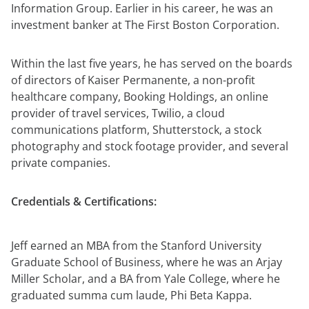
Information Group. Earlier in his career, he was an
investment banker at The First Boston Corporation.
Within the last five years, he has served on the boards
of directors of Kaiser Permanente, a non-profit
healthcare company, Booking Holdings, an online
provider of travel services, Twilio, a cloud
communications platform, Shutterstock, a stock
photography and stock footage provider, and several
private companies.
Credentials & Certifications:
Jeff earned an MBA from the Stanford University
Graduate School of Business, where he was an Arjay
Miller Scholar, and a BA from Yale College, where he
graduated summa cum laude, Phi Beta Kappa.