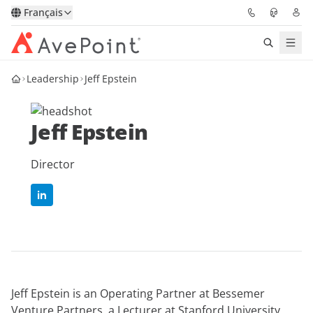
Français
Leadership
Jeff Epstein
Solutions
Confidence Platform
Jeff Epstein
Tarification
Director
Partenaires
Ressources
À Propos
Jeff Epstein is an Operating Partner at Bessemer
Demander une
Obtenez l’avis d’un
Venture Partners, a Lecturer at Stanford University,