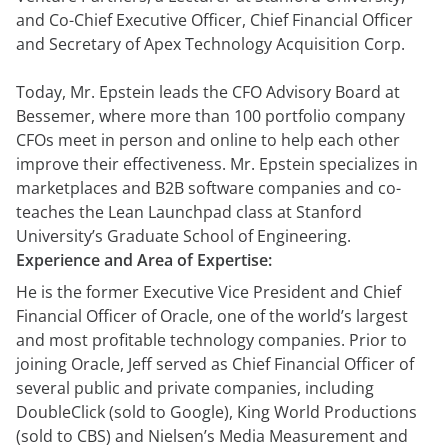
démonstration
expert
and Co-Chief Executive Officer, Chief Financial Officer
and Secretary of Apex Technology Acquisition Corp.
Today, Mr. Epstein leads the CFO Advisory Board at
Bessemer, where more than 100 portfolio company
CFOs meet in person and online to help each other
improve their effectiveness. Mr. Epstein specializes in
marketplaces and B2B software companies and co-
teaches the Lean Launchpad class at Stanford
University’s Graduate School of Engineering.
Experience and Area of Expertise:
He is the former Executive Vice President and Chief
Financial Officer of Oracle, one of the world’s largest
and most profitable technology companies. Prior to
joining Oracle, Jeff served as Chief Financial Officer of
several public and private companies, including
DoubleClick (sold to Google), King World Productions
(sold to CBS) and Nielsen’s Media Measurement and