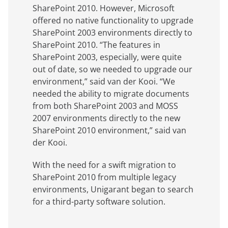
SharePoint 2010. However, Microsoft
offered no native functionality to upgrade
SharePoint 2003 environments directly to
SharePoint 2010. “The features in
SharePoint 2003, especially, were quite
out of date, so we needed to upgrade our
environment,” said van der Kooi. “We
needed the ability to migrate documents
from both SharePoint 2003 and MOSS
2007 environments directly to the new
SharePoint 2010 environment,” said van
der Kooi.
With the need for a swift migration to
SharePoint 2010 from multiple legacy
environments, Unigarant began to search
for a third-party software solution.