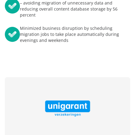
– avoiding migration of unnecessary data and
reducing overall content database storage by 56
percent
Minimized business disruption by scheduling
migration jobs to take place automatically during
evenings and weekends