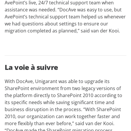
AvePoint’s live, 24/7 technical support team when
assistance was needed. “DocAve was easy to use, but
AvePoint’s technical support team helped us whenever
we had questions about settings to ensure our
migration completed as planned,” said van der Kooi.
La voie à suivre
With DocAve, Unigarant was able to upgrade its
SharePoint environment from two legacy versions of
the platform directly to SharePoint 2010 according to
its specific needs while saving significant time and
business disruption in the process. “With SharePoint
2010, our organization can work together faster and
more flexibly than ever before,” said van der Kooi.
“DocAve made the SharePoint migration process