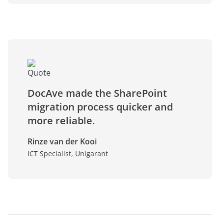
DocAve made the SharePoint
migration process quicker and
more reliable.
Rinze van der Kooi
ICT Specialist, Unigarant