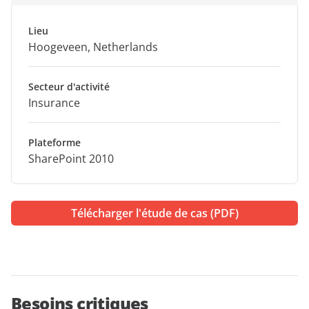
Lieu
Hoogeveen, Netherlands
Secteur d'activité
Insurance
Plateforme
SharePoint 2010
Télécharger l'étude de cas (PDF)
Besoins critiques