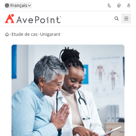
Français
Etude de cas
Unigarant
Solutions
Confidence Platform
Tarification
Partenaires
Ressources
À Propos
Demander une
Obtenez l’avis d’un