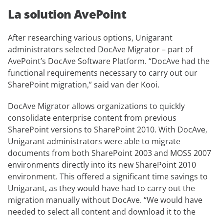
La solution AvePoint
After researching various options, Unigarant
administrators selected DocAve Migrator – part of
AvePoint’s DocAve Software Platform. “DocAve had the
functional requirements necessary to carry out our
SharePoint migration,” said van der Kooi.
DocAve Migrator allows organizations to quickly
consolidate enterprise content from previous
SharePoint versions to SharePoint 2010. With DocAve,
Unigarant administrators were able to migrate
documents from both SharePoint 2003 and MOSS 2007
environments directly into its new SharePoint 2010
environment. This offered a significant time savings to
Unigarant, as they would have had to carry out the
migration manually without DocAve. “We would have
needed to select all content and download it to the