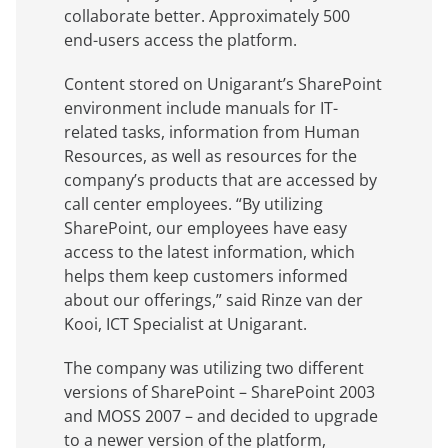
collaborate better. Approximately 500
end-users access the platform.
Content stored on Unigarant’s SharePoint
environment include manuals for IT-
related tasks, information from Human
Resources, as well as resources for the
company’s products that are accessed by
call center employees. “By utilizing
SharePoint, our employees have easy
access to the latest information, which
helps them keep customers informed
about our offerings,” said Rinze van der
Kooi, ICT Specialist at Unigarant.
The company was utilizing two different
versions of SharePoint – SharePoint 2003
and MOSS 2007 – and decided to upgrade
to a newer version of the platform,