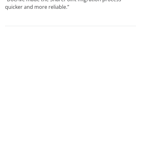
quicker and more reliable.”