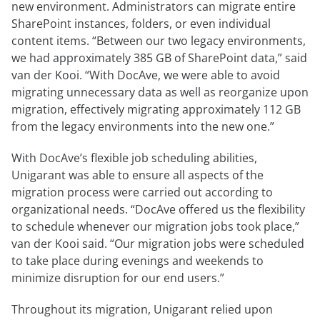
new environment. Administrators can migrate entire
SharePoint instances, folders, or even individual
content items. “Between our two legacy environments,
we had approximately 385 GB of SharePoint data,” said
van der Kooi. “With DocAve, we were able to avoid
migrating unnecessary data as well as reorganize upon
migration, effectively migrating approximately 112 GB
from the legacy environments into the new one.”
With DocAve’s flexible job scheduling abilities,
Unigarant was able to ensure all aspects of the
migration process were carried out according to
organizational needs. “DocAve offered us the flexibility
to schedule whenever our migration jobs took place,”
van der Kooi said. “Our migration jobs were scheduled
to take place during evenings and weekends to
minimize disruption for our end users.”
Throughout its migration, Unigarant relied upon