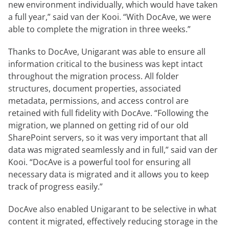
new environment individually, which would have taken
a full year,” said van der Kooi. “With DocAve, we were
able to complete the migration in three weeks.”
Thanks to DocAve, Unigarant was able to ensure all
information critical to the business was kept intact
throughout the migration process. All folder
structures, document properties, associated
metadata, permissions, and access control are
retained with full fidelity with DocAve. “Following the
migration, we planned on getting rid of our old
SharePoint servers, so it was very important that all
data was migrated seamlessly and in full,” said van der
Kooi. “DocAve is a powerful tool for ensuring all
necessary data is migrated and it allows you to keep
track of progress easily.”
DocAve also enabled Unigarant to be selective in what
content it migrated, effectively reducing storage in the