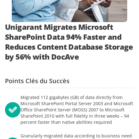
démonstration
expert
Unigarant Migrates Microsoft
SharePoint Data 94% Faster and
Reduces Content Database Storage
by 56% with DocAve
Points Clés du Succès
Migrated 112 gigabytes (GB) of data directly from
Microsoft SharePoint Portal Server 2003 and Microsoft
Office SharePoint Server (MOSS) 2007 to Microsoft
SharePoint 2010 with full fidelity in three weeks – 94
percent faster than native abilities required
Granularly migrated data according to business need