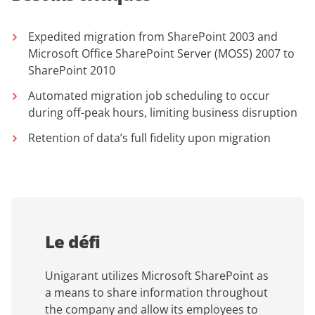
Expedited migration from SharePoint 2003 and
Microsoft Office SharePoint Server (MOSS) 2007 to
SharePoint 2010
Automated migration job scheduling to occur
during off-peak hours, limiting business disruption
Retention of data’s full fidelity upon migration
Le défi
Unigarant utilizes Microsoft SharePoint as
a means to share information throughout
the company and allow its employees to