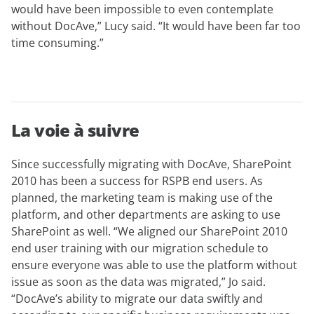
would have been impossible to even contemplate
without DocAve,” Lucy said. “It would have been far too
time consuming.”
La voie à suivre
Since successfully migrating with DocAve, SharePoint
2010 has been a success for RSPB end users. As
planned, the marketing team is making use of the
platform, and other departments are asking to use
SharePoint as well. “We aligned our SharePoint 2010
end user training with our migration schedule to
ensure everyone was able to use the platform without
issue as soon as the data was migrated,” Jo said.
“DocAve’s ability to migrate our data swiftly and