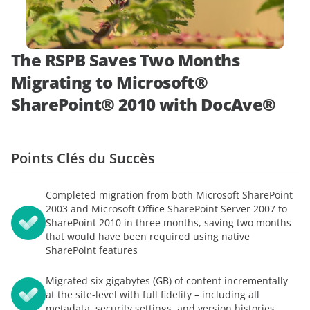
démonstration
expert
The RSPB Saves Two Months
Migrating to Microsoft®
SharePoint® 2010 with DocAve®
Points Clés du Succès
Completed migration from both Microsoft SharePoint
2003 and Microsoft Office SharePoint Server 2007 to
SharePoint 2010 in three months, saving two months
that would have been required using native
SharePoint features
Migrated six gigabytes (GB) of content incrementally
at the site-level with full fidelity – including all
metadata, security settings, and version histories