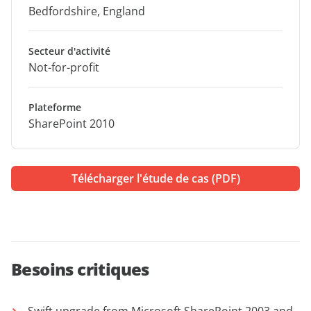
Bedfordshire, England
Secteur d'activité
Not-for-profit
Plateforme
SharePoint 2010
Télécharger l'étude de cas (PDF)
Besoins critiques