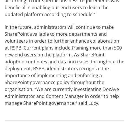
according to our specific business requirements was
beneficial in enabling our end users to learn the
updated platform according to schedule.”
In the future, administrators will continue to make
SharePoint available to more departments and
volunteers in order to further enhance collaboration
at RSPB. Current plans include training more than 500
new end users on the platform. As SharePoint
adoption continues and data increases throughout the
deployment, RSPB administrators recognize the
importance of implementing and enforcing a
SharePoint governance policy throughout the
organisation. “We are currently investigating DocAve
Administrator and Content Manager in order to help
manage SharePoint governance,” said Lucy.