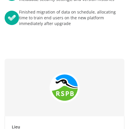
Finished migration of data on schedule, allocating
time to train end users on the new platform
immediately after upgrade
Lieu