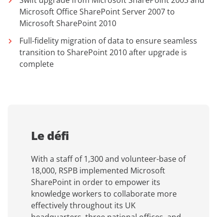
Swift upgrade from Microsoft SharePoint 2003 and
Microsoft Office SharePoint Server 2007 to
Microsoft SharePoint 2010
Full-fidelity migration of data to ensure seamless
transition to SharePoint 2010 after upgrade is
complete
Le défi
With a staff of 1,300 and volunteer-base of
18,000, RSPB implemented Microsoft
SharePoint in order to empower its
knowledge workers to collaborate more
effectively throughout its UK