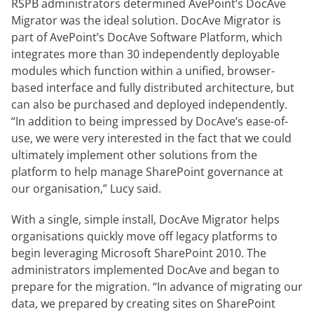
RSPB administrators determined AvePoint’s DocAve
Migrator was the ideal solution. DocAve Migrator is
part of AvePoint’s DocAve Software Platform, which
integrates more than 30 independently deployable
modules which function within a unified, browser-
based interface and fully distributed architecture, but
can also be purchased and deployed independently.
“In addition to being impressed by DocAve’s ease-of-
use, we were very interested in the fact that we could
ultimately implement other solutions from the
platform to help manage SharePoint governance at
our organisation,” Lucy said.
With a single, simple install, DocAve Migrator helps
organisations quickly move off legacy platforms to
begin leveraging Microsoft SharePoint 2010. The
administrators implemented DocAve and began to
prepare for the migration. “In advance of migrating our
data, we prepared by creating sites on SharePoint