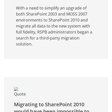
With a need to simplify an upgrade of
both SharePoint 2003 and MOSS 2007
environments to SharePoint 2010 and
migrate all data to the new system with
full fidelity, RSPB administrators began a
search for a third-party migration
solution.
Migrating to SharePoint 2010
would have been impossible to