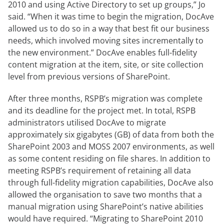
2010 and using Active Directory to set up groups,” Jo
said. “When it was time to begin the migration, DocAve
allowed us to do so in a way that best fit our business
needs, which involved moving sites incrementally to
the new environment.” DocAve enables full-fidelity
content migration at the item, site, or site collection
level from previous versions of SharePoint.
After three months, RSPB’s migration was complete
and its deadline for the project met. In total, RSPB
administrators utilised DocAve to migrate
approximately six gigabytes (GB) of data from both the
SharePoint 2003 and MOSS 2007 environments, as well
as some content residing on file shares. In addition to
meeting RSPB’s requirement of retaining all data
through full-fidelity migration capabilities, DocAve also
allowed the organisation to save two months that a
manual migration using SharePoint’s native abilities
would have required. “Migrating to SharePoint 2010