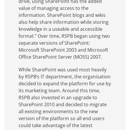
drive, using SharePoint has the added
value of managing access to the
information. SharePoint blogs and wikis
also help share information while storing
knowledge in a useable and accessible
format.” Over time, RSPB began using two
separate versions of SharePoint:
Microsoft SharePoint 2003 and Microsoft
Office SharePoint Server (MOSS) 2007.
While SharePoint was used most heavily
by RSPB’s IT department, the organisation
decided to expand the platform for use by
its marketing team. Around this time,
RSPB also invested in an upgrade to
SharePoint 2010 and decided to migrate
all existing environments to the new
version of the platform so all end users
could take advantage of the latest