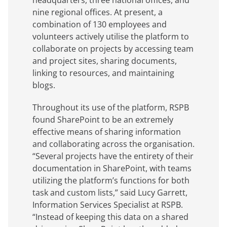
headquarters, three national offices, and
nine regional offices. At present, a
combination of 130 employees and
volunteers actively utilise the platform to
collaborate on projects by accessing team
and project sites, sharing documents,
linking to resources, and maintaining
blogs.
Throughout its use of the platform, RSPB
found SharePoint to be an extremely
effective means of sharing information
and collaborating across the organisation.
“Several projects have the entirety of their
documentation in SharePoint, with teams
utilizing the platform’s functions for both
task and custom lists,” said Lucy Garrett,
Information Services Specialist at RSPB.
“Instead of keeping this data on a shared