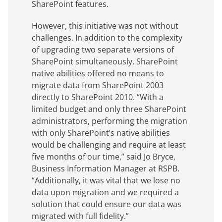
SharePoint features.
However, this initiative was not without
challenges. In addition to the complexity
of upgrading two separate versions of
SharePoint simultaneously, SharePoint
native abilities offered no means to
migrate data from SharePoint 2003
directly to SharePoint 2010. “With a
limited budget and only three SharePoint
administrators, performing the migration
with only SharePoint’s native abilities
would be challenging and require at least
five months of our time,” said Jo Bryce,
Business Information Manager at RSPB.
“Additionally, it was vital that we lose no
data upon migration and we required a
solution that could ensure our data was
migrated with full fidelity.”