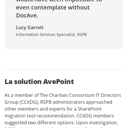
even contemplate without
DocAve.
Lucy Garrett
Information Services Specialist, RSPB
La solution AvePoint
As a member of The Charities Consortium IT Directors
Group (CCitDG), RSPB administrators approached
other members and experts for a SharePoint
migration tool recommendation. CCitDG members
suggested two different options. Upon investigation,