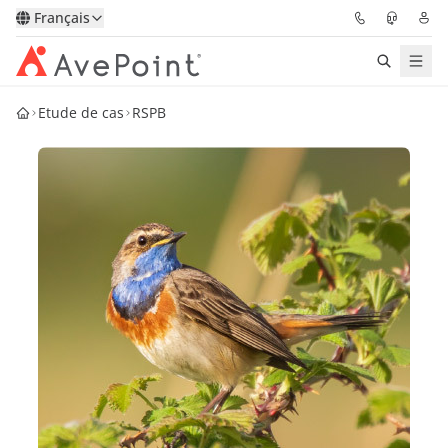
Français
Etude de cas
RSPB
Solutions
Confidence Platform
Tarification
Partenaires
Ressources
À Propos
Demander une
Obtenez l’avis d’un