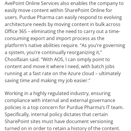
AvePoint Online Services also enables the company to
easily move content within SharePoint Online for
users. Purdue Pharma can easily respond to evolving
architecture needs by moving content in bulk across
Office 365 – eliminating the need to carry out a time-
consuming export and import process as the
platform’s native abilities require. “As you’re governing
a system, you’re continually reorganizing it,”
Choolfaian said. “With AOS, I can simply point to
content and move it where I need, with batch jobs
running at a fast rate on the Azure cloud – ultimately
saving time and making my job easier.”
Working in a highly regulated industry, ensuring
compliance with internal and external governance
policies is a top concern for Purdue Pharma’s IT team.
Specifically, internal policy dictates that certain
SharePoint sites must have document versioning
turned on in order to retain a history of the content.