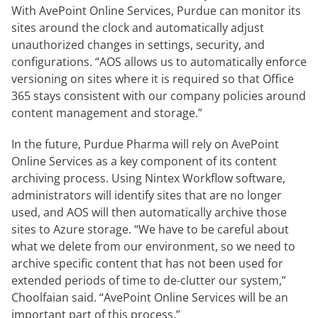
With AvePoint Online Services, Purdue can monitor its
sites around the clock and automatically adjust
unauthorized changes in settings, security, and
configurations. “AOS allows us to automatically enforce
versioning on sites where it is required so that Office
365 stays consistent with our company policies around
content management and storage.”
In the future, Purdue Pharma will rely on AvePoint
Online Services as a key component of its content
archiving process. Using Nintex Workflow software,
administrators will identify sites that are no longer
used, and AOS will then automatically archive those
sites to Azure storage. “We have to be careful about
what we delete from our environment, so we need to
archive specific content that has not been used for
extended periods of time to de-clutter our system,”
Choolfaian said. “AvePoint Online Services will be an
important part of this process.”