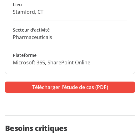
Lieu
Stamford, CT
Secteur d'activité
Pharmaceuticals
Plateforme
Microsoft 365, SharePoint Online
Télécharger l'étude de cas (PDF)
Besoins critiques