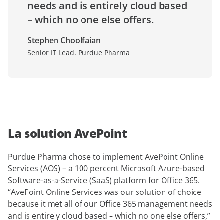
needs and is entirely cloud based
– which no one else offers.
Stephen Choolfaian
Senior IT Lead, Purdue Pharma
La solution AvePoint
Purdue Pharma chose to implement AvePoint Online
Services (AOS) – a 100 percent Microsoft Azure-based
Software-as-a-Service (SaaS) platform for Office 365.
“AvePoint Online Services was our solution of choice
because it met all of our Office 365 management needs
and is entirely cloud based – which no one else offers,”