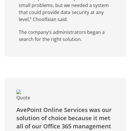
small problems, but we needed a system
that could provide data security at any
level,” Choolfaian said.
The company’s administrators began a
search for the right solution.
AvePoint Online Services was our
solution of choice because it met
all of our Office 365 management