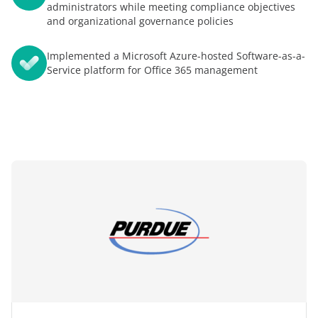
administrators while meeting compliance objectives
and organizational governance policies
Implemented a Microsoft Azure-hosted Software-as-a-
Service platform for Office 365 management