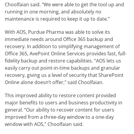
Choolfaian said. “We were able to get the tool up and
running in one morning, and absolutely no
maintenance is required to keep it up to date.”
With AOS, Purdue Pharma was able to solve its
immediate needs around Office 365 backup and
recovery. In addition to simplifying management of
Office 365, AvePoint Online Services provides fast, full-
fidelity backup and restore capabilities. “AOS lets us
easily carry out point-in-time backups and granular
recovery, giving us a level of security that SharePoint
Online alone doesn’t offer,” said Choolfaian.
This improved ability to restore content provided
major benefits to users and business productivity in
general. “Our ability to recover content for users
improved from a three-day window to a one-day
window with AOS,” Choolfaian said.