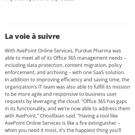
La voie à suivre
With AvePoint Online Services, Purdue Pharma was
able to meet all of its Office 365 management needs –
including data protection, content migration, policy
enforcement, and archiving – with one SaaS solution.
In addition to improving efficiency and saving time, the
organization’s IT team was also able to fulfill its mission
to be more agile and responsive to business user
requests by leveraging the cloud. “Office 365 has gaps
in its functionality, and we’re now able to address them
with AvePoint,” Choolfaian said. “Having a tool like
AvePoint Online Services is like a fire extinguisher –
when you need it most, it’s the happiest thing you’ll