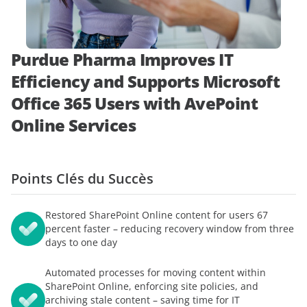
démonstration
expert
Purdue Pharma Improves IT
Efficiency and Supports Microsoft
Office 365 Users with AvePoint
Online Services
Points Clés du Succès
Restored SharePoint Online content for users 67
percent faster – reducing recovery window from three
days to one day
Automated processes for moving content within
SharePoint Online, enforcing site policies, and
archiving stale content – saving time for IT