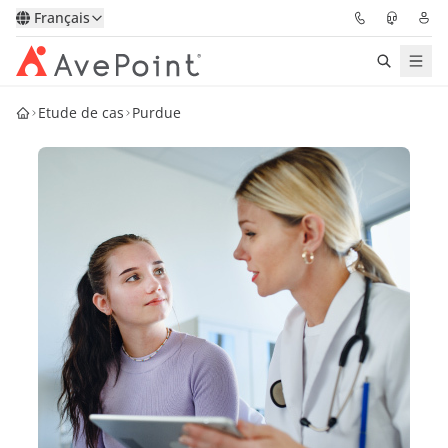
Français
Etude de cas
Purdue
Solutions
Confidence Platform
Tarification
Partenaires
Ressources
À Propos
Demander une
Obtenez l’avis d’un