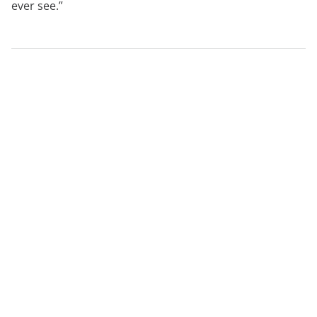
ever see.”