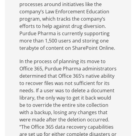
processes around initiatives like the
company’s Law Enforcement Education
program, which tracks the company’s
efforts to help against drug diversion.
Purdue Pharma is currently supporting
more than 1,500 users and storing one
terabyte of content on SharePoint Online.
In the process of planning its move to
Office 365, Purdue Pharma administrators
determined that Office 365’s native ability
to recover files was not sufficient for its
needs. If a user was to delete a document
library, the only way to get it back would
be to override the entire site collection
with a backup, losing any changes that
were made after the deletion occurred.
“The Office 365 data recovery capabilities
are set up for either complete disasters or