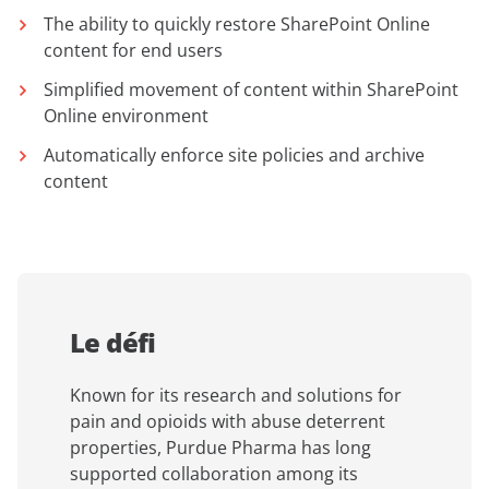
The ability to quickly restore SharePoint Online
content for end users
Simplified movement of content within SharePoint
Online environment
Automatically enforce site policies and archive
content
Le défi
Known for its research and solutions for
pain and opioids with abuse deterrent
properties, Purdue Pharma has long
supported collaboration among its