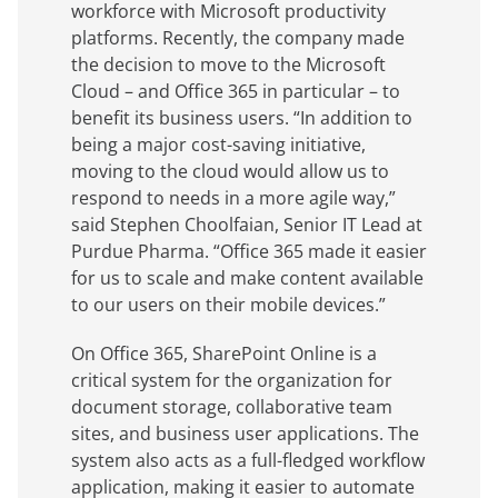
workforce with Microsoft productivity
platforms. Recently, the company made
the decision to move to the Microsoft
Cloud – and Office 365 in particular – to
benefit its business users. “In addition to
being a major cost-saving initiative,
moving to the cloud would allow us to
respond to needs in a more agile way,”
said Stephen Choolfaian, Senior IT Lead at
Purdue Pharma. “Office 365 made it easier
for us to scale and make content available
to our users on their mobile devices.”
On Office 365, SharePoint Online is a
critical system for the organization for
document storage, collaborative team
sites, and business user applications. The
system also acts as a full-fledged workflow
application, making it easier to automate