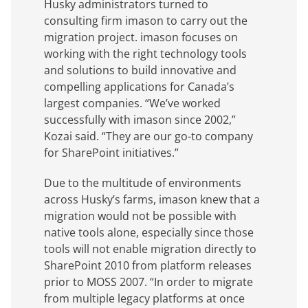
Husky administrators turned to
consulting firm imason to carry out the
migration project. imason focuses on
working with the right technology tools
and solutions to build innovative and
compelling applications for Canada’s
largest companies. “We’ve worked
successfully with imason since 2002,”
Kozai said. “They are our go-to company
for SharePoint initiatives.”
Due to the multitude of environments
across Husky’s farms, imason knew that a
migration would not be possible with
native tools alone, especially since those
tools will not enable migration directly to
SharePoint 2010 from platform releases
prior to MOSS 2007. “In order to migrate
from multiple legacy platforms at once