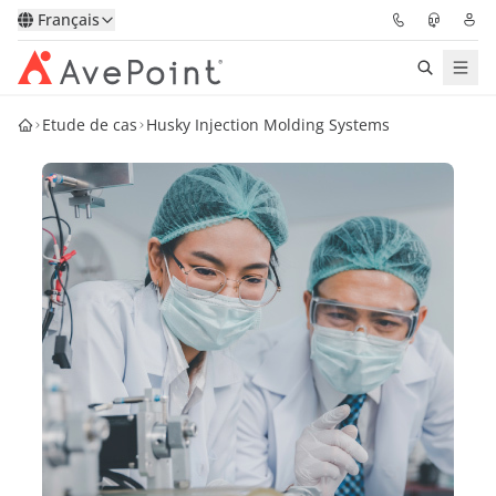
Français
Etude de cas
Husky Injection Molding Systems
Solutions
Confidence Platform
Tarification
Partenaires
Ressources
À Propos
Demander une
Obtenez l’avis d’un