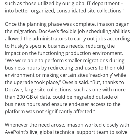
such as those utilized by our global IT department –
into better-organized, consolidated site collections.”
Once the planning phase was complete, imason began
the migration. DocAve’s flexible job scheduling abilities
allowed the administrators to carry out jobs according
to Husky’s specific business needs, reducing the
impact on the functioning production environment.
“We were able to perform smaller migrations during
business hours by redirecting end-users to their old
environment or making certain sites ‘read-only’ while
the upgrade took place,” Ovesia said. “But, thanks to
DocAve, large site collections, such as one with more
than 200 GB of data, could be migrated outside of
business hours and ensure end-user access to the
platform was not significantly affected.”
Whenever the need arose, imason worked closely with
AvePoint’s live, global technical support team to solve