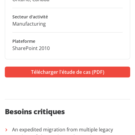
Secteur d'activité
Manufacturing
Plateforme
SharePoint 2010
Télécharger l'étude de cas (PDF)
Besoins critiques
An expedited migration from multiple legacy