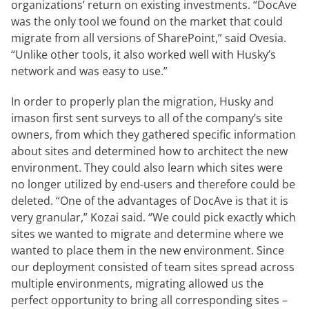
organizations’ return on existing investments. “DocAve
was the only tool we found on the market that could
migrate from all versions of SharePoint,” said Ovesia.
“Unlike other tools, it also worked well with Husky’s
network and was easy to use.”
In order to properly plan the migration, Husky and
imason first sent surveys to all of the company’s site
owners, from which they gathered specific information
about sites and determined how to architect the new
environment. They could also learn which sites were
no longer utilized by end-users and therefore could be
deleted. “One of the advantages of DocAve is that it is
very granular,” Kozai said. “We could pick exactly which
sites we wanted to migrate and determine where we
wanted to place them in the new environment. Since
our deployment consisted of team sites spread across
multiple environments, migrating allowed us the
perfect opportunity to bring all corresponding sites –