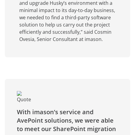
and upgrade Husky’s environment with a
minimal impact to its day-to-day business,
we needed to find a third-party software
solution to help us carry out the project
efficiently and successfully,” said Cosmin
Ovesia, Senior Consultant at imason.
With imason’s service and
AvePoint solutions, we were able
to meet our SharePoint migration