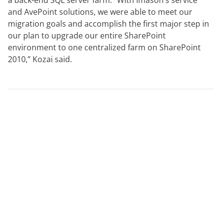
a back-end SQL server farm. “With imason’s service
and AvePoint solutions, we were able to meet our
migration goals and accomplish the first major step in
our plan to upgrade our entire SharePoint
environment to one centralized farm on SharePoint
2010,” Kozai said.