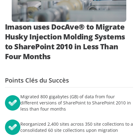
démonstration
expert
Imason uses DocAve® to Migrate
Husky Injection Molding Systems
to SharePoint 2010 in Less Than
Four Months
Points Clés du Succès
Migrated 800 gigabytes (GB) of data from four
different versions of SharePoint to SharePoint 2010 in
less than four months
Reorganized 2,400 sites across 350 site collections to a
consolidated 60 site collections upon migration