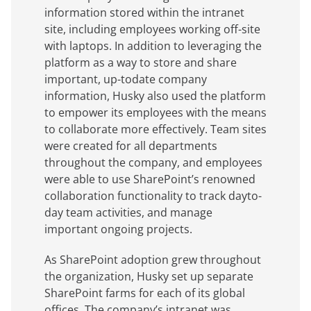
information stored within the intranet
site, including employees working off-site
with laptops. In addition to leveraging the
platform as a way to store and share
important, up-todate company
information, Husky also used the platform
to empower its employees with the means
to collaborate more effectively. Team sites
were created for all departments
throughout the company, and employees
were able to use SharePoint’s renowned
collaboration functionality to track dayto-
day team activities, and manage
important ongoing projects.
As SharePoint adoption grew throughout
the organization, Husky set up separate
SharePoint farms for each of its global
offices. The company’s intranet was