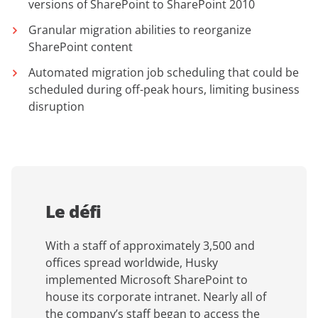
versions of SharePoint to SharePoint 2010
Granular migration abilities to reorganize
SharePoint content
Automated migration job scheduling that could be
scheduled during off-peak hours, limiting business
disruption
Le défi
With a staff of approximately 3,500 and
offices spread worldwide, Husky
implemented Microsoft SharePoint to
house its corporate intranet. Nearly all of
the company’s staff began to access the