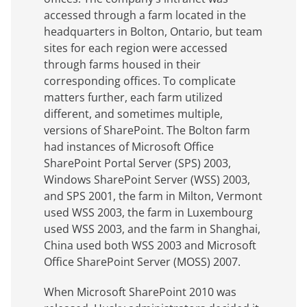
accessed through a farm located in the
headquarters in Bolton, Ontario, but team
sites for each region were accessed
through farms housed in their
corresponding offices. To complicate
matters further, each farm utilized
different, and sometimes multiple,
versions of SharePoint. The Bolton farm
had instances of Microsoft Office
SharePoint Portal Server (SPS) 2003,
Windows SharePoint Server (WSS) 2003,
and SPS 2001, the farm in Milton, Vermont
used WSS 2003, the farm in Luxembourg
used WSS 2003, and the farm in Shanghai,
China used both WSS 2003 and Microsoft
Office SharePoint Server (MOSS) 2007.
When Microsoft SharePoint 2010 was