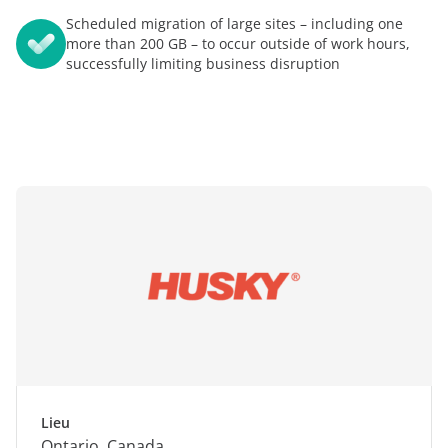
Scheduled migration of large sites – including one
more than 200 GB – to occur outside of work hours,
successfully limiting business disruption
Lieu
Ontario, Canada