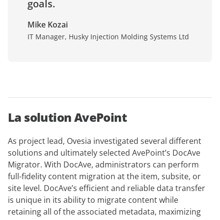
goals.
Mike Kozai
IT Manager, Husky Injection Molding Systems Ltd
La solution AvePoint
As project lead, Ovesia investigated several different
solutions and ultimately selected AvePoint’s DocAve
Migrator. With DocAve, administrators can perform
full-fidelity content migration at the item, subsite, or
site level. DocAve’s efficient and reliable data transfer
is unique in its ability to migrate content while
retaining all of the associated metadata, maximizing