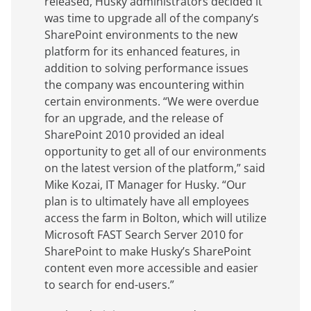
released, Husky administrators decided it
was time to upgrade all of the company’s
SharePoint environments to the new
platform for its enhanced features, in
addition to solving performance issues
the company was encountering within
certain environments. “We were overdue
for an upgrade, and the release of
SharePoint 2010 provided an ideal
opportunity to get all of our environments
on the latest version of the platform,” said
Mike Kozai, IT Manager for Husky. “Our
plan is to ultimately have all employees
access the farm in Bolton, which will utilize
Microsoft FAST Search Server 2010 for
SharePoint to make Husky’s SharePoint
content even more accessible and easier
to search for end-users.”