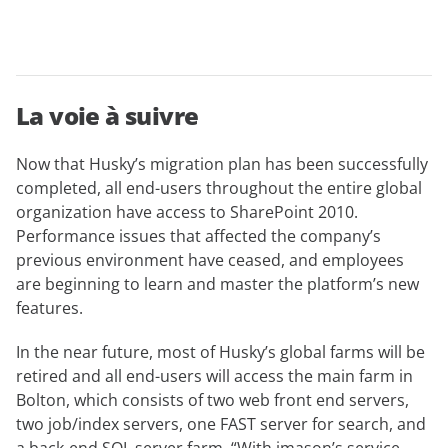
La voie à suivre
Now that Husky’s migration plan has been successfully
completed, all end-users throughout the entire global
organization have access to SharePoint 2010.
Performance issues that affected the company’s
previous environment have ceased, and employees
are beginning to learn and master the platform’s new
features.
In the near future, most of Husky’s global farms will be
retired and all end-users will access the main farm in
Bolton, which consists of two web front end servers,
two job/index servers, one FAST server for search, and