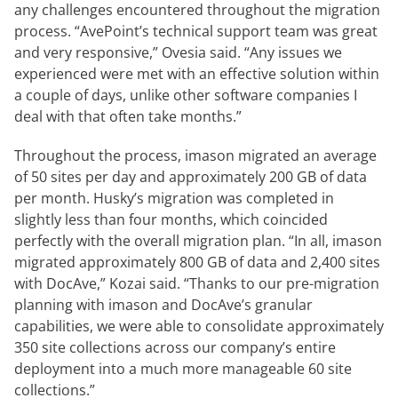
any challenges encountered throughout the migration
process. “AvePoint’s technical support team was great
and very responsive,” Ovesia said. “Any issues we
experienced were met with an effective solution within
a couple of days, unlike other software companies I
deal with that often take months.”
Throughout the process, imason migrated an average
of 50 sites per day and approximately 200 GB of data
per month. Husky’s migration was completed in
slightly less than four months, which coincided
perfectly with the overall migration plan. “In all, imason
migrated approximately 800 GB of data and 2,400 sites
with DocAve,” Kozai said. “Thanks to our pre-migration
planning with imason and DocAve’s granular
capabilities, we were able to consolidate approximately
350 site collections across our company’s entire
deployment into a much more manageable 60 site
collections.”