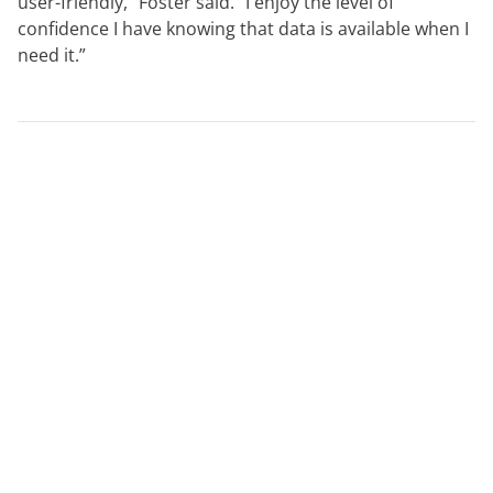
user-friendly,” Foster said. “I enjoy the level of
confidence I have knowing that data is available when I
need it.”