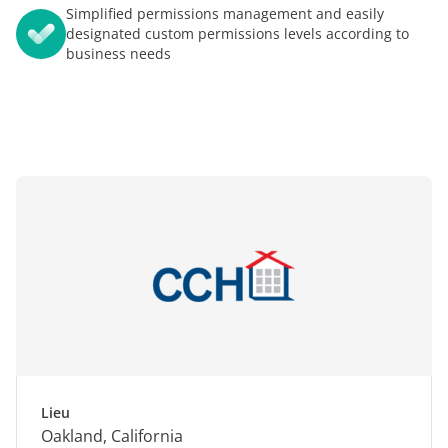
Simplified permissions management and easily
designated custom permissions levels according to
business needs
Lieu
Oakland, California