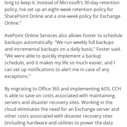
long to keep it. Instead of Microsoft’s 30-day retention
policy, I’ve set up an eight-week retention policy for
SharePoint Online and a one-week policy for Exchange
Online.”
AvePoint Online Services also allows Foster to schedule
backups automatically. “We run weekly full backups
and incremental backups on a daily basis,” Foster said.
“We were able to quickly implement a backup
schedule, and it makes my life so much easier, and I
can set up notifications to alert me in case of any
exceptions.”
By migrating to Office 365 and implementing AOS, CCH
is able to save on costs associated with maintaining
servers and disaster recovery sites. Working in the
cloud eliminates the need for an Exchange server and
other costs associated with disaster recovery sites
(including hardware and utilities to power the data