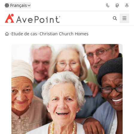
Français
Etude de cas
Christian Church Homes
Solutions
Confidence Platform
Tarification
Partenaires
Ressources
À Propos
Demander une
Obtenez l’avis d’un