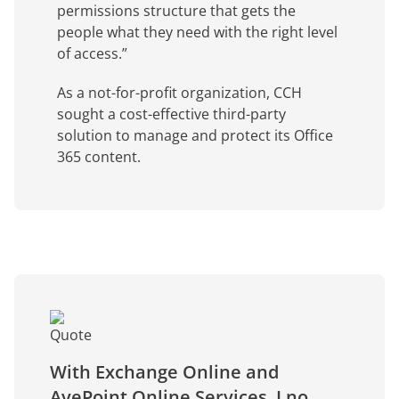
permissions structure that gets the
people what they need with the right level
of access.”
As a not-for-profit organization, CCH
sought a cost-effective third-party
solution to manage and protect its Office
365 content.
With Exchange Online and
AvePoint Online Services, I no