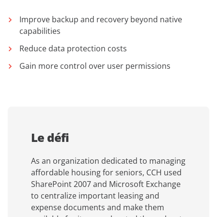
Improve backup and recovery beyond native
capabilities
Reduce data protection costs
Gain more control over user permissions
Le défi
As an organization dedicated to managing
affordable housing for seniors, CCH used
SharePoint 2007 and Microsoft Exchange
to centralize important leasing and
expense documents and make them