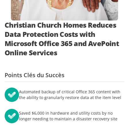
démonstration
expert
Christian Church Homes Reduces
Data Protection Costs with
Microsoft Office 365 and AvePoint
Online Services
Points Clés du Succès
Automated backup of critical Office 365 content with
the ability to granularly restore data at the item level
Saved $6,000 in hardware and utility costs by no
longer needing to maintain a disaster recovery site