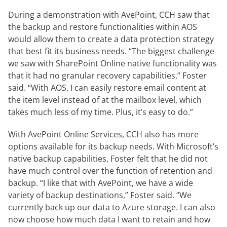
During a demonstration with AvePoint, CCH saw that
the backup and restore functionalities within AOS
would allow them to create a data protection strategy
that best fit its business needs. “The biggest challenge
we saw with SharePoint Online native functionality was
that it had no granular recovery capabilities,” Foster
said. “With AOS, I can easily restore email content at
the item level instead of at the mailbox level, which
takes much less of my time. Plus, it’s easy to do.”
With AvePoint Online Services, CCH also has more
options available for its backup needs. With Microsoft’s
native backup capabilities, Foster felt that he did not
have much control over the function of retention and
backup. “I like that with AvePoint, we have a wide
variety of backup destinations,” Foster said. “We
currently back up our data to Azure storage. I can also
now choose how much data I want to retain and how