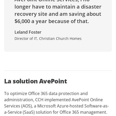
longer have to maintain a disaster
recovery site and am saving about
$6,000 a year because of that.
Leland Foster
Director of IT, Christian Church Homes
La solution AvePoint
To optimize Office 365 data protection and
administration, CCH implemented AvePoint Online
Services (AOS), a Microsoft Azure-hosted Software-as-
a-Service (SaaS) solution for Office 365 management.