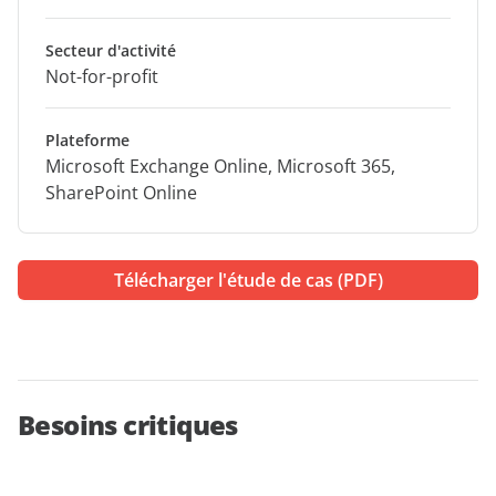
Secteur d'activité
Not-for-profit
Plateforme
Microsoft Exchange Online, Microsoft 365,
SharePoint Online
Télécharger l'étude de cas (PDF)
Besoins critiques