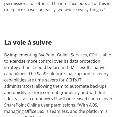
permissions for others. The interface puts all of this in
one place so we can easily see where everything is.”
La voie à suivre
By implementing AvePoint Online Services, CCH is able
to exercise more control over its data protection
strategy than it could before with Microsoft’s native
capabilities. The SaaS solution’s backup and recovery
capabilities are time-savers for CCH’s IT
administrators, allowing them to automate backups
and quickly restore content granularly and with full-
fidelity. It also empowers IT with increased control over
SharePoint Online user permissions. “With AOS,
managing Office 365 is seamless, and the platform is