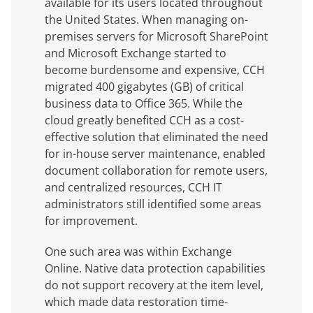
available for its users located throughout
the United States. When managing on-
premises servers for Microsoft SharePoint
and Microsoft Exchange started to
become burdensome and expensive, CCH
migrated 400 gigabytes (GB) of critical
business data to Office 365. While the
cloud greatly benefited CCH as a cost-
effective solution that eliminated the need
for in-house server maintenance, enabled
document collaboration for remote users,
and centralized resources, CCH IT
administrators still identified some areas
for improvement.
One such area was within Exchange
Online. Native data protection capabilities
do not support recovery at the item level,
which made data restoration time-