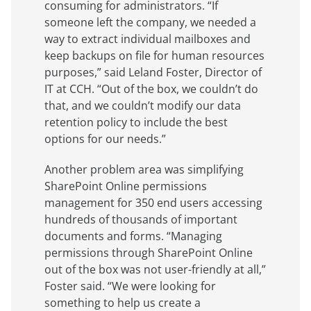
consuming for administrators. “If
someone left the company, we needed a
way to extract individual mailboxes and
keep backups on file for human resources
purposes,” said Leland Foster, Director of
IT at CCH. “Out of the box, we couldn’t do
that, and we couldn’t modify our data
retention policy to include the best
options for our needs.”
Another problem area was simplifying
SharePoint Online permissions
management for 350 end users accessing
hundreds of thousands of important
documents and forms. “Managing
permissions through SharePoint Online
out of the box was not user-friendly at all,”
Foster said. “We were looking for
something to help us create a