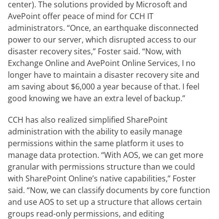
center). The solutions provided by Microsoft and
AvePoint offer peace of mind for CCH IT
administrators. “Once, an earthquake disconnected
power to our server, which disrupted access to our
disaster recovery sites,” Foster said. “Now, with
Exchange Online and AvePoint Online Services, I no
longer have to maintain a disaster recovery site and
am saving about $6,000 a year because of that. I feel
good knowing we have an extra level of backup.”
CCH has also realized simplified SharePoint
administration with the ability to easily manage
permissions within the same platform it uses to
manage data protection. “With AOS, we can get more
granular with permissions structure than we could
with SharePoint Online’s native capabilities,” Foster
said. “Now, we can classify documents by core function
and use AOS to set up a structure that allows certain
groups read-only permissions, and editing