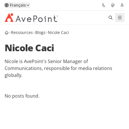
Français
Ressources
Blogs
Nicole Caci
Solutions
Nicole Caci
Confidence Platform
Nicole is AvePoint's Senior Manager of
Tarification
Communications, responsible for media relations
globally.
Partenaires
Ressources
No posts found.
À Propos
Demander une
Obtenez l’avis d’un