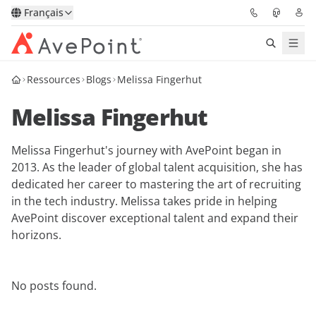
Français
Ressources
Blogs
Melissa Fingerhut
Solutions
Melissa Fingerhut
Confidence Platform
Melissa Fingerhut's journey with AvePoint began in
Tarification
2013. As the leader of global talent acquisition, she has
dedicated her career to mastering the art of recruiting
Partenaires
in the tech industry. Melissa takes pride in helping
AvePoint discover exceptional talent and expand their
Ressources
horizons.
À Propos
No posts found.
Demander une
Obtenez l’avis d’un