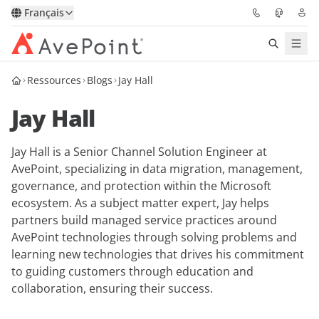
Français
Ressources
Blogs
Jay Hall
Solutions
Jay Hall
Confidence Platform
Jay Hall is a Senior Channel Solution Engineer at
Tarification
AvePoint, specializing in data migration, management,
governance, and protection within the Microsoft
Partenaires
ecosystem. As a subject matter expert, Jay helps
partners build managed service practices around
Ressources
AvePoint technologies through solving problems and
learning new technologies that drives his commitment
to guiding customers through education and
À Propos
collaboration, ensuring their success.
Demander une
Obtenez l’avis d’un