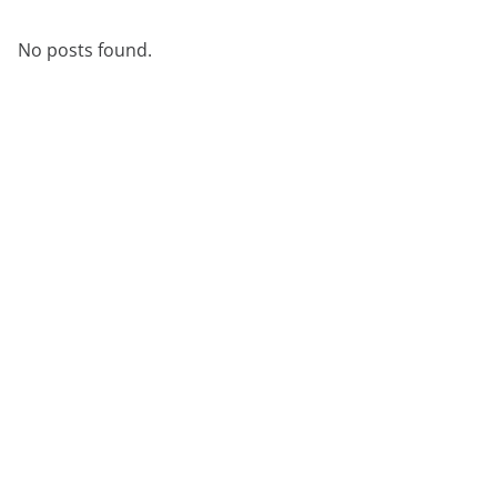
démonstration
expert
No posts found.