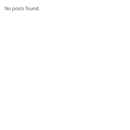
démonstration
expert
No posts found.