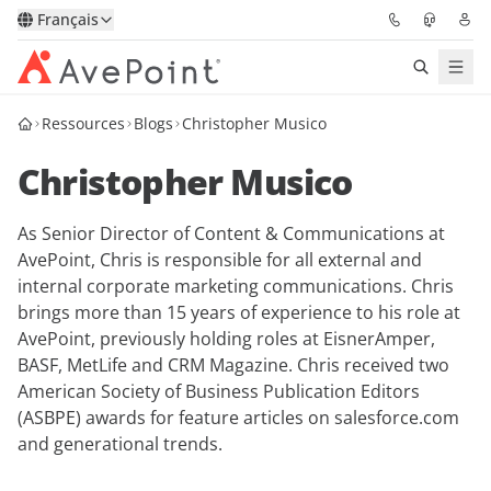
Français
Ressources
Blogs
Christopher Musico
Solutions
Christopher Musico
Confidence Platform
As Senior Director of Content & Communications at
Tarification
AvePoint, Chris is responsible for all external and
internal corporate marketing communications. Chris
Partenaires
brings more than 15 years of experience to his role at
AvePoint, previously holding roles at EisnerAmper,
Ressources
BASF, MetLife and CRM Magazine. Chris received two
American Society of Business Publication Editors
(ASBPE) awards for feature articles on salesforce.com
À Propos
and generational trends.
Demander une
Obtenez l’avis d’un