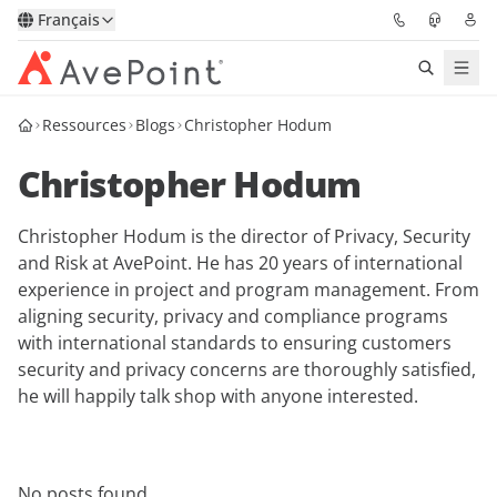
Français
Ressources
Blogs
Christopher Hodum
Solutions
Christopher Hodum
Confidence Platform
Christopher Hodum is the director of Privacy, Security
Tarification
and Risk at AvePoint. He has 20 years of international
experience in project and program management. From
Partenaires
aligning security, privacy and compliance programs
with international standards to ensuring customers
Ressources
security and privacy concerns are thoroughly satisfied,
he will happily talk shop with anyone interested.
À Propos
Demander une
Obtenez l’avis d’un
No posts found.