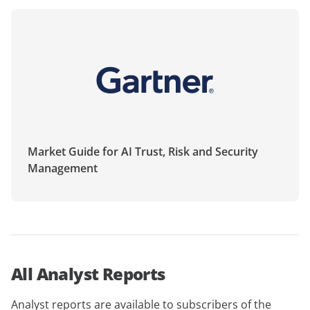
Market Guide for AI Trust, Risk and Security
Management
All Analyst Reports
Analyst reports are available to subscribers of the