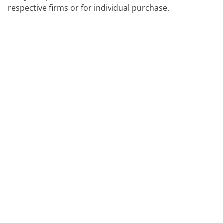
respective firms or for individual purchase.