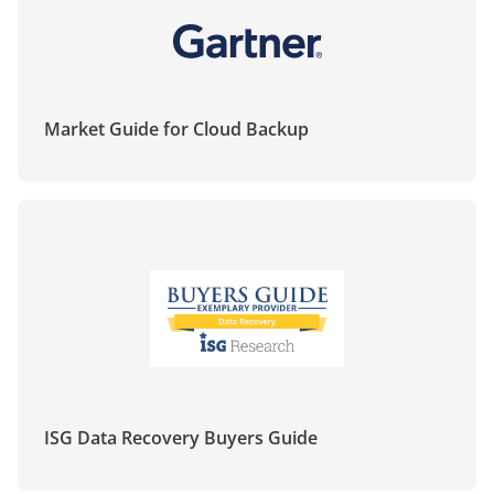
demo
expertos
Market Guide for Cloud Backup
ISG Data Recovery Buyers Guide