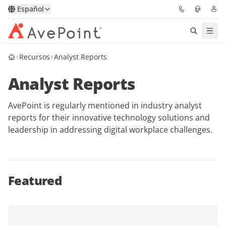
Español
Recursos
Analyst Reports
Soluciones
Analyst Reports
Confidence Platform
AvePoint is regularly mentioned in industry analyst
Precios
reports for their innovative technology solutions and
leadership in addressing digital workplace challenges.
Partners
Recursos
Featured
Acerca de
Solicitar una
Obtener asesoramiento de