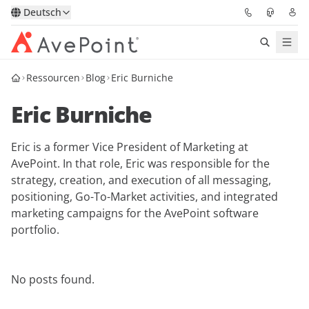
Deutsch
Ressourcen
Blog
Eric Burniche
Lösungen
Eric Burniche
Confidence Platform
Eric is a former Vice President of Marketing at
Pricing
AvePoint. In that role, Eric was responsible for the
strategy, creation, and execution of all messaging,
Für Partner
positioning, Go-To-Market activities, and integrated
marketing campaigns for the AvePoint software
Ressourcen
portfolio.
Über AvePoint
No posts found.
Demo
Sprechen Sie mit unseren