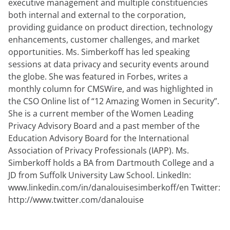
executive management and multiple constituencies
anfordern
Experten
both internal and external to the corporation,
providing guidance on product direction, technology
enhancements, customer challenges, and market
opportunities. Ms. Simberkoff has led speaking
sessions at data privacy and security events around
the globe. She was featured in Forbes, writes a
monthly column for CMSWire, and was highlighted in
the CSO Online list of “12 Amazing Women in Security”.
She is a current member of the Women Leading
Privacy Advisory Board and a past member of the
Education Advisory Board for the International
Association of Privacy Professionals (IAPP). Ms.
Simberkoff holds a BA from Dartmouth College and a
JD from Suffolk University Law School. LinkedIn:
www.linkedin.com/in/danalouisesimberkoff/en Twitter:
http://www.twitter.com/danalouise