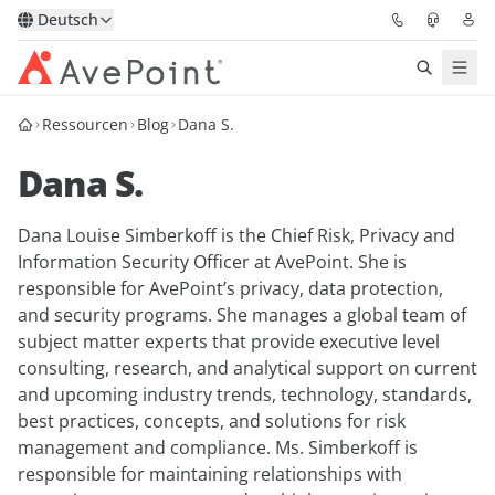
Deutsch
Ressourcen
Blog
Dana S.
Lösungen
Dana S.
Confidence Platform
Dana Louise Simberkoff is the Chief Risk, Privacy and
Pricing
Information Security Officer at AvePoint. She is
responsible for AvePoint’s privacy, data protection,
Für Partner
and security programs. She manages a global team of
subject matter experts that provide executive level
Ressourcen
consulting, research, and analytical support on current
and upcoming industry trends, technology, standards,
best practices, concepts, and solutions for risk
Über AvePoint
management and compliance. Ms. Simberkoff is
responsible for maintaining relationships with
Demo
Sprechen Sie mit unseren