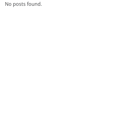
No posts found.