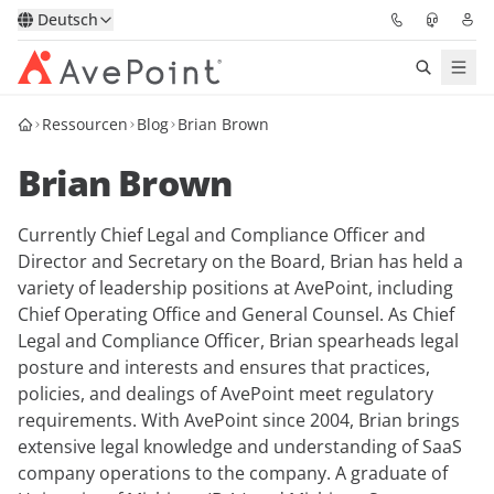
Deutsch
Ressourcen
Blog
Brian Brown
Lösungen
Brian Brown
Confidence Platform
Currently Chief Legal and Compliance Officer and
Pricing
Director and Secretary on the Board, Brian has held a
variety of leadership positions at AvePoint, including
Für Partner
Chief Operating Office and General Counsel. As Chief
Legal and Compliance Officer, Brian spearheads legal
Ressourcen
posture and interests and ensures that practices,
policies, and dealings of AvePoint meet regulatory
requirements. With AvePoint since 2004, Brian brings
Über AvePoint
extensive legal knowledge and understanding of SaaS
company operations to the company. A graduate of
Demo
Sprechen Sie mit unseren