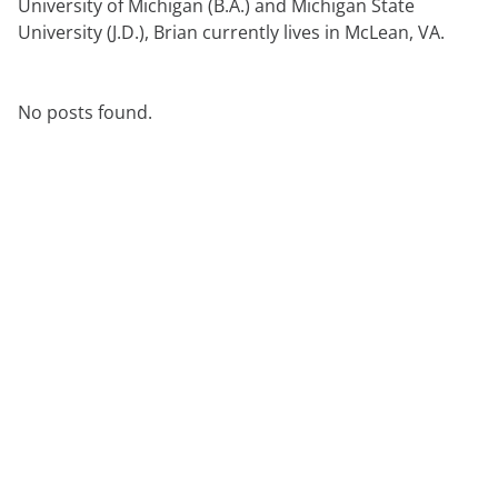
University of Michigan (B.A.) and Michigan State
anfordern
Experten
University (J.D.), Brian currently lives in McLean, VA.
No posts found.