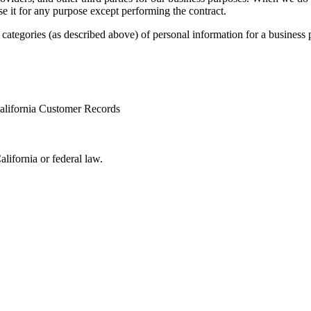
se it for any purpose except performing the contract.
categories (as described above) of personal information for a business 
 California Customer Records
alifornia or federal law.