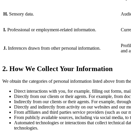
H.
Sensory data.
Audio
I.
Professional or employment-related information.
Curre
Profi
J.
Inferences drawn from other personal information.
and a
2. How We Collect Your Information
We obtain the categories of personal information listed above from the
Direct interactions with you, for example, filling out forms, ma
Directly from our clients or their agents. For example, from doc
Indirectly from our clients or their agents. For example, through
Directly and indirectly from activity on our websites and our m
From affiliates and third parties service providers (such as our
From publicly available sources, including via social media, to 
Automated technologies or interactions that collect technical da
technologies.