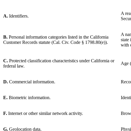
A rea
A.
Identifiers.
Secur
A nam
B.
Personal information categories listed in the California
state
Customer Records statute (Cal. Civ. Code § 1798.80(e)).
with 
C.
Protected classification characteristics under California or
Age (
federal law.
D.
Commercial information.
Recor
E.
Biometric information.
Ident
F.
Internet or other similar network activity.
Brows
G.
Geolocation data.
Physi