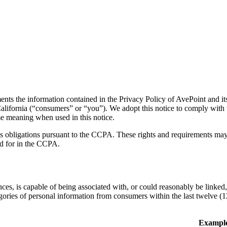
rmation contained in the Privacy Policy of AvePoint and its subsi
 of California (“consumers” or “you”). We adopt this notice to comply w
e meaning when used in this notice.
’s obligations pursuant to the CCPA. These rights and requirements may 
ed for in the CCPA.
ences, is capable of being associated with, or could reasonably be linked,
egories of personal information from consumers within the last twelve (
Exampl