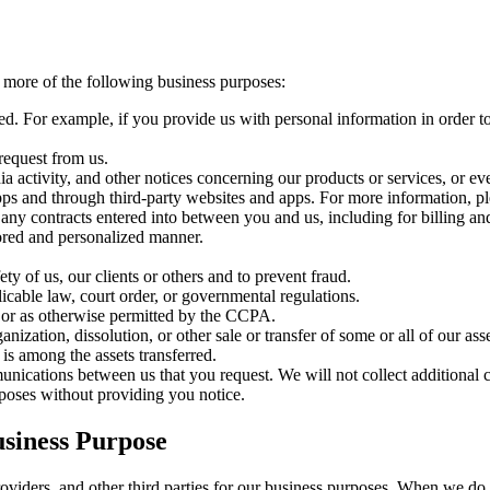
 more of the following business purposes:
ided. For example, if you provide us with personal information in order 
request from us.
ia activity, and other notices concerning our products or services, or ev
s and through third-party websites and apps. For more information, ple
 any contracts entered into between you and us, including for billing and
lored and personalized manner.
ety of us, our clients or others and to prevent fraud.
cable law, court order, or governmental regulations.
 or as otherwise permitted by the CCPA.
anization, dissolution, or other sale or transfer of some or all of our as
is among the assets transferred.
munications between us that you request. We will not collect additional 
urposes without providing you notice.
usiness Purpose
roviders, and other third parties for our business purposes. When we do s