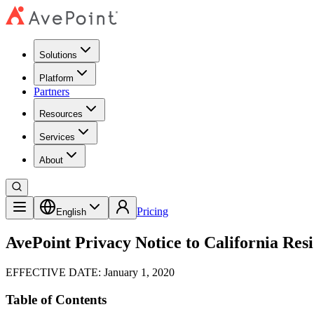
Solutions
Platform
Partners
Resources
Services
About
Pricing
English
AvePoint Privacy Notice to California Res
EFFECTIVE DATE: January 1, 2020
Table of Contents