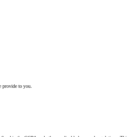
e provide to you.