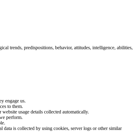
cal trends, predispositions, behavior, attitudes, intelligence, abilities,
hey engage us.
ices to them.
 website usage details collected automatically.
 we perform.
le.
 data is collected by using cookies, server logs or other similar