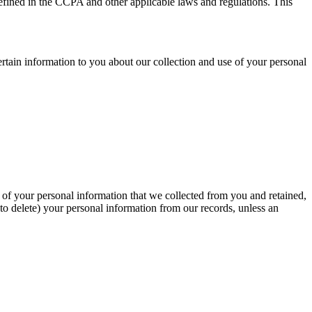
defined in the CCPA and other applicable laws and regulations. This
ertain information to you about our collection and use of your personal
y of your personal information that we collected from you and retained,
to delete) your personal information from our records, unless an