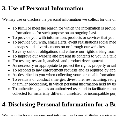
3. Use of Personal Information
We may use or disclose the personal information we collect for one or
To fulfill or meet the reason for which the information is prov
information to for such purpose on an ongoing basis.
To provide you with information, products or services that you 
To provide you with, email alerts, event registrations social med
messages and advertisements on or through our websites and app
To carry out our obligations and enforce our rights arising from
To improve our website and present its contents to you in a tai
For testing, research, analysis and product development.
As necessary or appropriate to protect the rights, property or saf
To respond to law enforcement requests and as required by appli
As described to you when collecting your personal information
To evaluate or conduct a merger, divestiture, restructuring, reorg
or similar proceeding, in which personal information held by us 
To authenticate you as an authorized user and to facilitate com
collected for materially different, unrelated, or incompatible p
4. Disclosing Personal Information for a B
We may disclose your personal information to our affiliates, service p