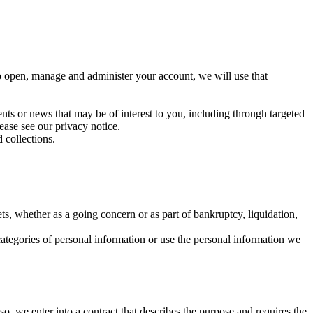
to open, manage and administer your account, we will use that
ents or news that may be of interest to you, including through targeted
ase see our privacy notice.
 collections.
sets, whether as a going concern or as part of bankruptcy, liquidation,
categories of personal information or use the personal information we
o, we enter into a contract that describes the purpose and requires the