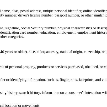
l name, alias, postal address, unique personal identifier, online identifi
ity number, driver's license number, passport number, or other similar id
e, signature, Social Security number, physical characteristics or descri
 identification card number, education, employment, employment history
other categories.
40 years or older), race, color, ancestry, national origin, citizenship, rel
ds of personal property, products or services purchased, obtained, or c
ifier or identifying information, such as, fingerprints, faceprints, and vo
ing history, search history, information on a consumer's interaction wit
cal location or movements.