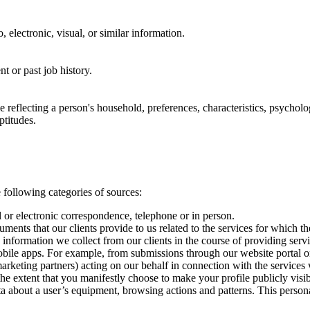
, electronic, visual, or similar information.
nt or past job history.
le reflecting a person's household, preferences, characteristics, psychologi
ptitudes.
 following categories of sources:
il or electronic correspondence, telephone or in person.
uments that our clients provide to us related to the services for which t
 information we collect from our clients in the course of providing serv
obile apps. For example, from submissions through our website portal or
 marketing partners) acting on our behalf in connection with the services
the extent that you manifestly choose to make your profile publicly visib
ta about a user’s equipment, browsing actions and patterns. This personal