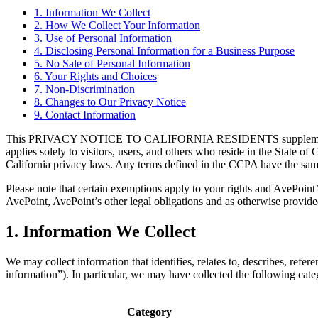
1. Information We Collect
2. How We Collect Your Information
3. Use of Personal Information
4. Disclosing Personal Information for a Business Purpose
5. No Sale of Personal Information
6. Your Rights and Choices
7. Non-Discrimination
8. Changes to Our Privacy Notice
9. Contact Information
This PRIVACY NOTICE TO CALIFORNIA RESIDENTS supplements the info
applies solely to visitors, users, and others who reside in the State
California privacy laws. Any terms defined in the CCPA have the sam
Please note that certain exemptions apply to your rights and AvePoint
AvePoint, AvePoint’s other legal obligations and as otherwise provid
1. Information We Collect
We may collect information that identifies, relates to, describes, refer
information”). In particular, we may have collected the following cat
Category