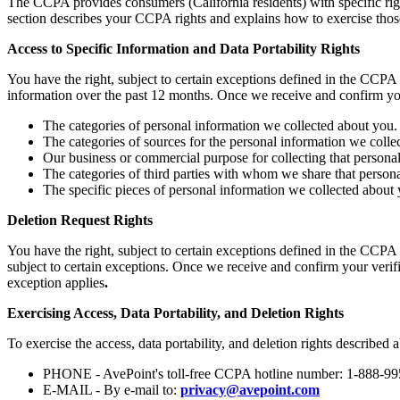
The CCPA provides consumers (California residents) with specific righ
section describes your CCPA rights and explains how to exercise those
Access to Specific Information and Data Portability Rights
You have the right, subject to certain exceptions defined in the CCPA 
information over the past 12 months. Once we receive and confirm you
The categories of personal information we collected about you.
The categories of sources for the personal information we colle
Our business or commercial purpose for collecting that personal
The categories of third parties with whom we share that persona
The specific pieces of personal information we collected about yo
Deletion Request Rights
You have the right, subject to certain exceptions defined in the CCPA 
subject to certain exceptions. Once we receive and confirm your verifi
exception applies
.
Exercising Access, Data Portability, and Deletion Rights
To exercise the access, data portability, and deletion rights described 
PHONE - AvePoint's toll-free CCPA hotline number: 1-888-9
E-MAIL - By e-mail to:
privacy@avepoint.com