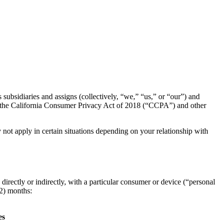
diaries and assigns (collectively, “we,” “us,” or “our”) and
ith the California Consumer Privacy Act of 2018 (“CCPA”) and other
not apply in certain situations depending on your relationship with
 directly or indirectly, with a particular consumer or device (“personal
12) months:
es