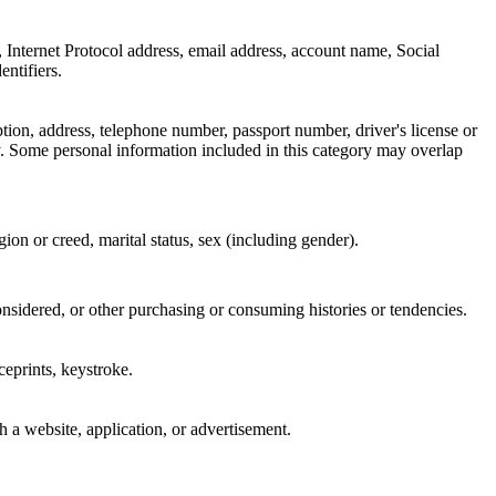
er, Internet Protocol address, email address, account name, Social
entifiers.
ption, address, telephone number, passport number, driver's license or
. Some personal information included in this category may overlap
igion or creed, marital status, sex (including gender).
onsidered, or other purchasing or consuming histories or tendencies.
iceprints, keystroke.
h a website, application, or advertisement.