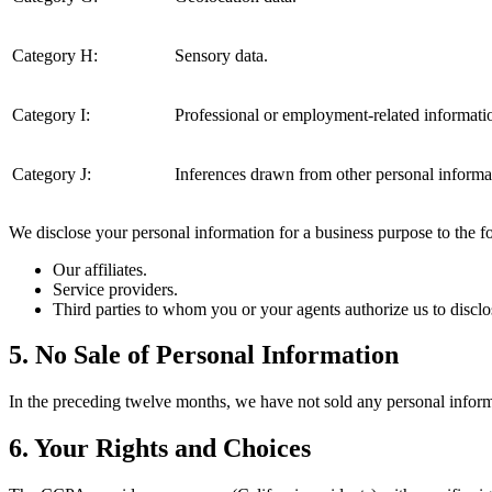
Category H:
Sensory data.
Category I:
Professional or employment-related informati
Category J:
Inferences drawn from other personal informa
We disclose your personal information for a business purpose to the fol
Our affiliates.
Service providers.
Third parties to whom you or your agents authorize us to disclo
5. No Sale of Personal Information
In the preceding twelve months, we have not sold any personal inform
6. Your Rights and Choices