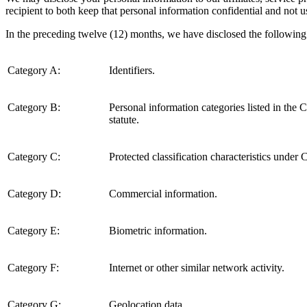
recipient to both keep that personal information confidential and not u
In the preceding twelve (12) months, we have disclosed the following 
Category A:
Identifiers.
Category B:
Personal information categories listed in the
statute.
Category C:
Protected classification characteristics under C
Category D:
Commercial information.
Category E:
Biometric information.
Category F:
Internet or other similar network activity.
Category G:
Geolocation data.