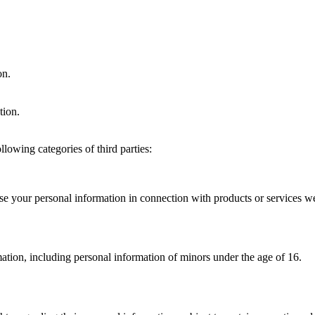
on.
tion.
lowing categories of third parties:
se your personal information in connection with products or services w
ation, including personal information of minors under the age of 16.