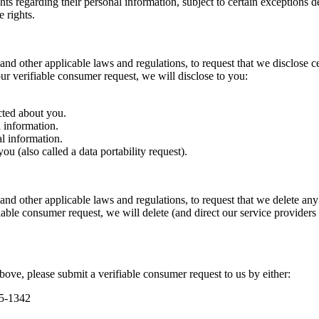
ts regarding their personal information, subject to certain exceptions 
 rights.
and other applicable laws and regulations, to request that we disclose c
r verifiable consumer request, we will disclose to you:
cted about you.
 information.
l information.
u (also called a data portability request).
and other applicable laws and regulations, to request that we delete an
able consumer request, we will delete (and direct our service providers 
above, please submit a verifiable consumer request to us by either:
95-1342