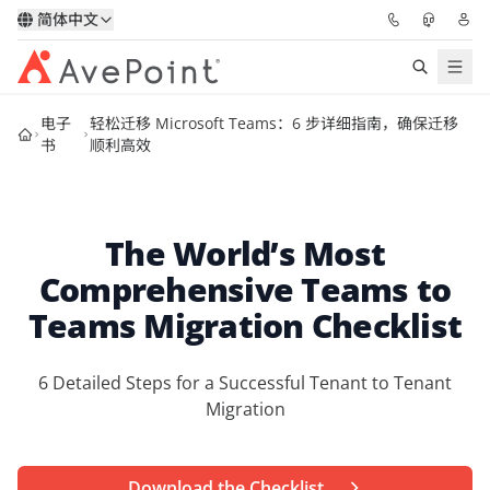
简体中文
电子
轻松迁移 Microsoft Teams：6 步详细指南，确保迁移
解决方案
书
顺利高效
信心协作平台
The World’s Most
定价
Comprehensive Teams to
合作伙伴
Teams Migration Checklist
资源
6 Detailed Steps for a Successful Tenant to Tenant
Migration
关于我们
申请演示
获取专家建议
Download the Checklist