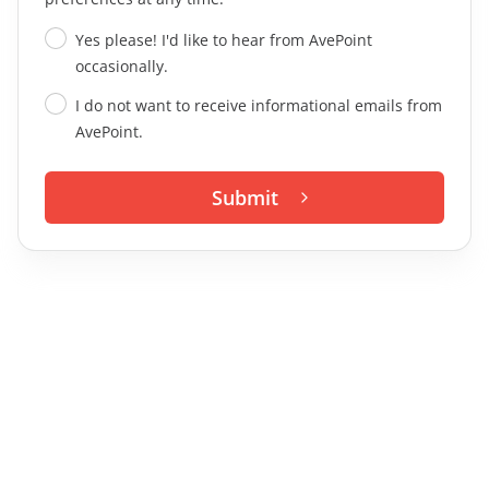
Yes please! I'd like to hear from AvePoint
occasionally.
I do not want to receive informational emails from
AvePoint.
Submit