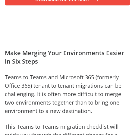
Make Merging Your Environments Easier
in Six Steps
Teams to Teams and Microsoft 365 (formerly
Office 365) tenant to tenant migrations can be
challenging. It is often more difficult to merge
two environments together than to bring one
environment to a new destination.
This Teams to Teams migration checklist will