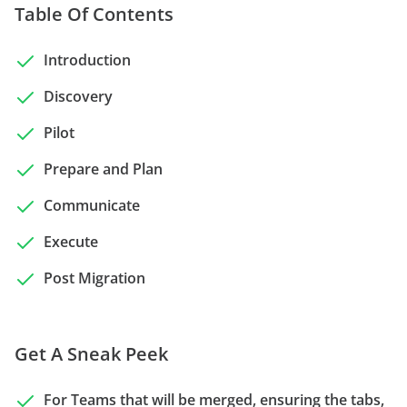
Table Of Contents
Introduction
Discovery
Pilot
Prepare and Plan
Communicate
Execute
Post Migration
Get A Sneak Peek
For Teams that will be merged, ensuring the tabs,