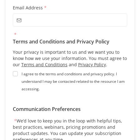
Email Address
*
*
Terms and Conditions and Privacy Policy
Your privacy is important to us and we want you to
know how we use your information. You must agree to
our
Terms and Conditions
and
Privacy Policy
.
I agree to the terms and conditions and privacy policy. I
understand I may be contacted related to the resource I am
accessing.
Communication Preferences
*
We’d love to keep you in the loop with helpful tips,
best practices, webinars, pricing promotions and
product updates. You can update your subscription
preferences at any time.