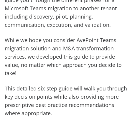
guide you through the different phases for a
Microsoft Teams migration to another tenant
including discovery, pilot, planning,
communication, execution, and validation.
While we hope you consider AvePoint Teams
migration solution and M&A transformation
services, we developed this guide to provide
value, no matter which approach you decide to
take!
This detailed six-step guide will walk you through
key decision points while also providing more
prescriptive best practice recommendations
where appropriate.