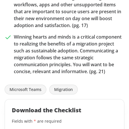
workflows, apps and other unsupported items
that are important to source users are present in
their new environment on day one will boost
adoption and satisfaction. (pg. 17)
Winning hearts and minds is a critical component
to realizing the benefits of a migration project
such as sustainable adoption. Communicating a
migration follows the same strategic
communication principles. You will want to be
concise, relevant and informative. (pg. 21)
Microsoft Teams
Migration
Download the Checklist
Fields with
*
are required