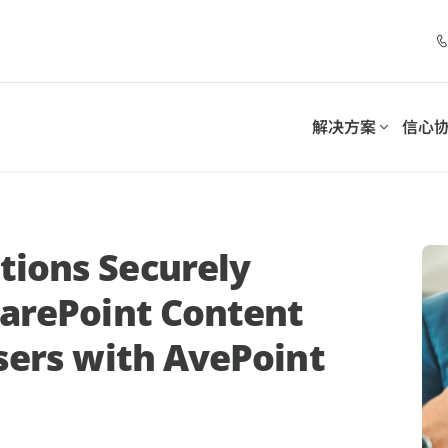
解决方案
信心
套件
控制套件
合作伙伴计划
解决方案
分类
按需求分类
务连续性并满足合规义务
采用可持续的模式来管理和
ions Securely
字化工作场所
清单
电子书
伙伴
托管服务提供商
数字化工作场所支持
harePoint Content
伙伴优势
增值经销商
-SaaS Cloud Backup
Insights for Microsoft 365
sers with AvePoint
数据保护
Microsoft 365 用户、
伙伴门户网站
系统集成商
7 步优化 Microsoft 365
MSP关注什么：助
int Opus
Policies for Microsoft 365
分销商
管理数据
管理 Teams、Exchange、Sha
Copilot 部署：聚焦数据安全、
4大关键问题
OneDrive 的安全策略
治理和采用，实现可持续、大规