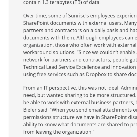
contain 1.3 terabytes (TB) of data.
Over time, some of Sunrise’s employees experien
SharePoint documents with external users. Man
partners and contractors on a daily basis and had
documents with them. Although employees can eas
organization, those who often work with external
workaround solutions. “Since we couldn’t enable 
network for partners and contractors, people got 
Technical Lead Service Excellence and Innovation 
using free services such as Dropbox to share do
From an IT perspective, this was not ideal. Admi
need, but wanted sharing to be more structured
be able to work with external business partners,
Biefer said. “When you send email attachments or 
permissions structure we have in SharePoint disa
ability to know what documents are shared to pre
from leaving the organization.”