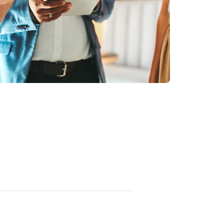
资源
可证的更好洞察和控