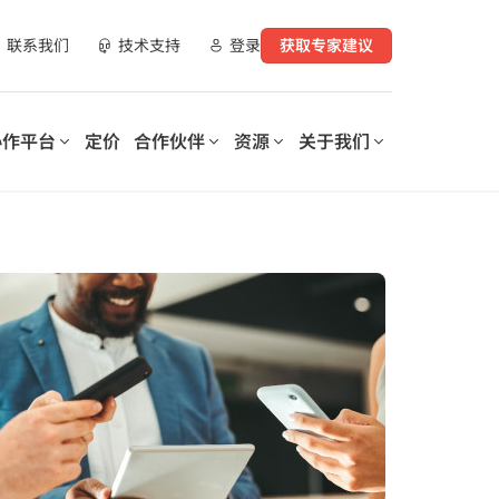
联系我们
技术支持
登录
获取专家建议
协作平台
定价
合作伙伴
资源
关于我们
合作伙伴资源
实现数字化工作场所转型
支持您数字化转型的每一个
运营您的数
阶段
AvePoint 提供可定制的解决方
电子书
案，以优化 SaaS 运营、实现安
AvePoint 信心协作平台助力企
购买渠道
全协作并加速跨技术和行业的数
业优化和保护数字化工作场所，
字化转型。
降低成本，提高生产力，并实现
演示库
基于数据驱动的洞察分析。
数据与安全洞察报告
培训与认证
探索我们的信心协
力业务成功的
MSP的操作手册：为客户数字化
作平台
rePoint 和
工作场所准备Microsoft 365
Copilot