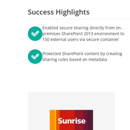
智能的学习与考试体验
博客
Success Highlights
者关系
AvePoint tyGraph
分析报告
高级分析工具
中心
Enabled secure sharing directly from on-
产品手册
premises SharePoint 2013 environment to
我们
150 external users via secure container
Protected SharePoint content by creating
sharing rules based on metadata