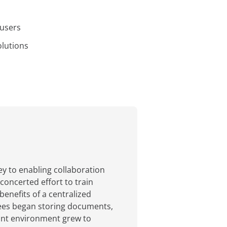
 users
olutions
y to enabling collaboration
oncerted effort to train
enefits of a centralized
yees began storing documents,
oint environment grew to