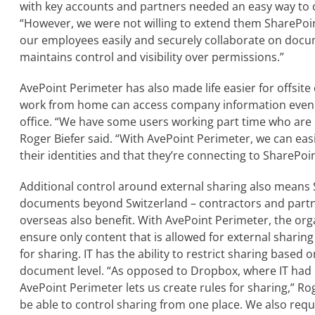
with key accounts and partners needed an easy way to co
“However, we were not willing to extend them SharePoi
our employees easily and securely collaborate on docum
maintains control and visibility over permissions.”
AvePoint Perimeter has also made life easier for offsit
work from home can access company information even wh
office. “We have some users working part time who are
Roger Biefer said. “With AvePoint Perimeter, we can easi
their identities and that they’re connecting to SharePo
Additional control around external sharing also means 
documents beyond Switzerland – contractors and part
overseas also benefit. With AvePoint Perimeter, the org
ensure only content that is allowed for external sharing
for sharing. IT has the ability to restrict sharing based o
document level. “As opposed to Dropbox, where IT had 
AvePoint Perimeter lets us create rules for sharing,” Roge
be able to control sharing from one place. We also requ