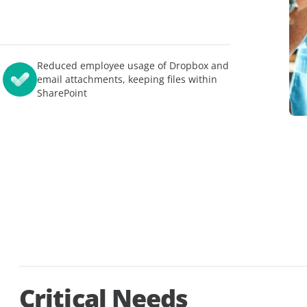
模应用
AvePoint EnPower
强大的访问管理
查看所有
Cloud Governance
结构化云控制
Reduced employee usage of Dropbox and
Cense
email attachments, keeping files within
提供对 Microsoft 云许
SharePoint
制
MyHub
集中的协作中心
Critical Needs