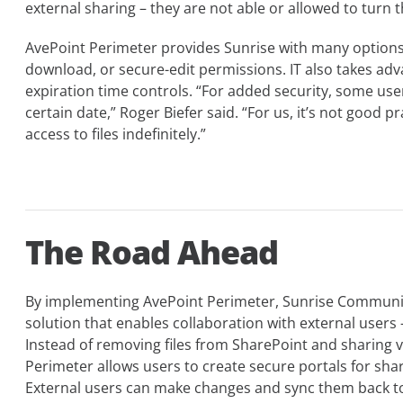
external sharing – they are not able or allowed to turn t
AvePoint Perimeter provides Sunrise with many options 
download, or secure-edit permissions. IT also takes adv
expiration time controls. “For added security, some user
certain date,” Roger Biefer said. “For us, it’s not good p
access to files indefinitely.”
The Road Ahead
By implementing AvePoint Perimeter, Sunrise Communi
solution that enables collaboration with external users –
Instead of removing files from SharePoint and sharing 
Perimeter allows users to create secure portals for shari
External users can make changes and sync them back to