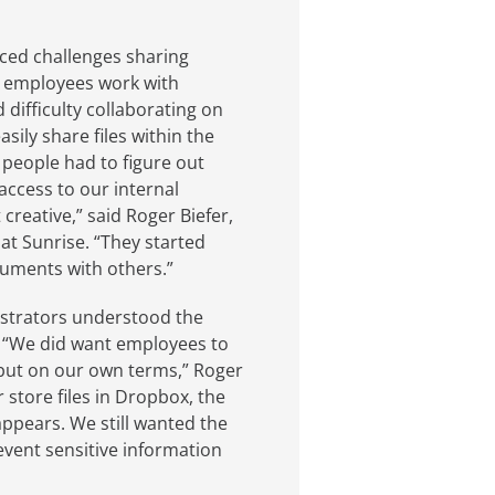
ced challenges sharing
y employees work with
 difficulty collaborating on
ily share files within the
 people had to figure out
access to our internal
creative,” said Roger Biefer,
at Sunrise. “They started
cuments with others.”
nistrators understood the
. “We did want employees to
 but on our own terms,” Roger
store files in Dropbox, the
ppears. We still wanted the
vent sensitive information