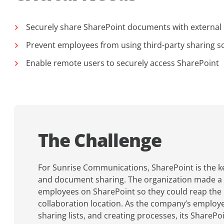
Securely share SharePoint documents with external
Prevent employees from using third-party sharing s
Enable remote users to securely access SharePoint
The Challenge
For Sunrise Communications, SharePoint is the ke
and document sharing. The organization made a c
employees on SharePoint so they could reap the b
collaboration location. As the company’s emplo
sharing lists, and creating processes, its ShareP