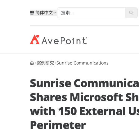
简体中文
案例研究
Sunrise Communications
现代化套件
弹性
与 AvePoint 携手拓展云服务
分类
类
按技术分类
按行业
改善您的数据、业务流程和员工体验
确保业
通过 AvePoint，在 Microsoft、Google 和
Sunrise Communicat
我的账户
Salesforce 平台上开发新解决方案，实现
合作
Point 概况
服务销售增长。
Shares Microsoft S
案例分析
合作
历史
AvePoint Confide
Multi
成为合作伙伴
登录
with 150 External U
电子书
安全消息解决方案
可靠的
合作
层
Fly SaaS
AvePo
Perimeter
网络研讨会
高效的内容迁移
保存和
市场活动
MaivenPoint
机会