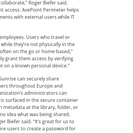
llaborate,” Roger Biefer said.
nt access. AvePoint Perimeter helps
ents with external users while IT
e employees. Users who travel or
ile they’re not physically in the
 often on the go or home-based,”
ly grant them access by verifying
int on a known personal device.”
Sunrise can securely share
ners throughout Europe and
anization’s administrators can
 is surfaced in the secure container
n metadata at the library, folder, or
no idea what was being shared,
r Biefer said. “It’s great for us to
ire users to create a password for