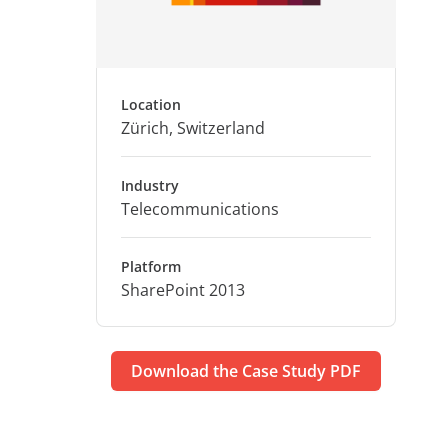
Location
Zürich, Switzerland
Industry
Telecommunications
Platform
SharePoint 2013
Download the Case Study PDF