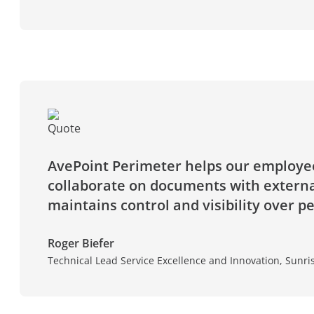
AvePoint Perimeter helps our employee
collaborate on documents with external
maintains control and visibility over p
Roger Biefer
Technical Lead Service Excellence and Innovation, Sun