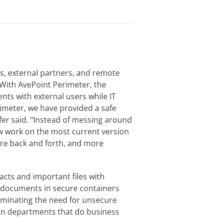
, external partners, and remote
With AvePoint Perimeter, the
ts with external users while IT
rimeter, we have provided a safe
fer said. “Instead of messing around
 work on the most current version
re back and forth, and more
cts and important files with
t documents in secure containers
iminating the need for unsecure
ain departments that do business