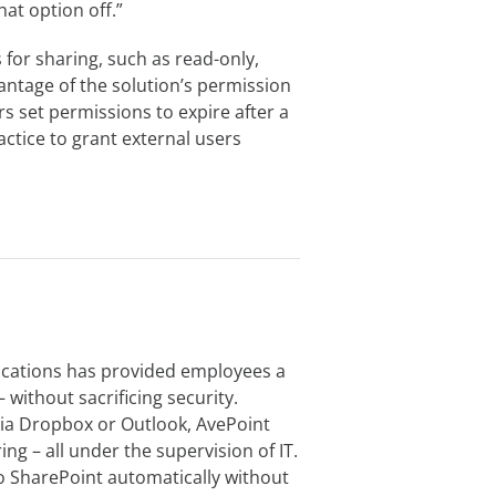
hat option off.”
for sharing, such as read-only,
antage of the solution’s permission
s set permissions to expire after a
ractice to grant external users
cations has provided employees a
 without sacrificing security.
via Dropbox or Outlook, AvePoint
ng – all under the supervision of IT.
 SharePoint automatically without