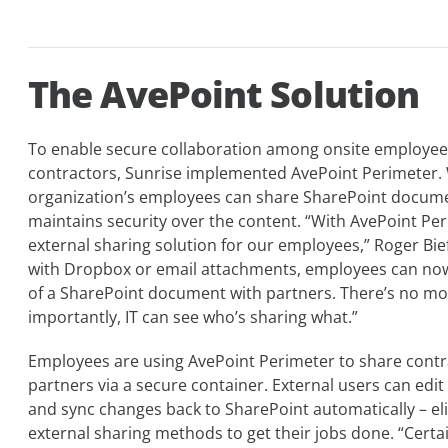
The AvePoint Solution
To enable secure collaboration among onsite employees
contractors, Sunrise implemented AvePoint Perimeter. 
organization’s employees can share SharePoint documen
maintains security over the content. “With AvePoint Pe
external sharing solution for our employees,” Roger Bie
with Dropbox or email attachments, employees can now
of a SharePoint document with partners. There’s no mo
importantly, IT can see who’s sharing what.”
Employees are using AvePoint Perimeter to share contra
partners via a secure container. External users can edi
and sync changes back to SharePoint automatically – el
external sharing methods to get their jobs done. “Cert