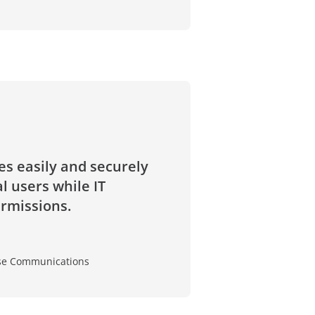
s easily and securely
 users while IT
ermissions.
rise Communications