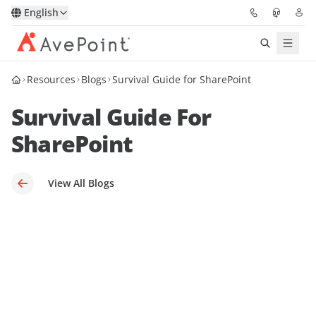
English
Resources
Blogs
Survival Guide for SharePoint
Solutions
Survival Guide For
Platform
SharePoint
Partners
View All Blogs
Resources
Services
About
Request Demo
Pricing