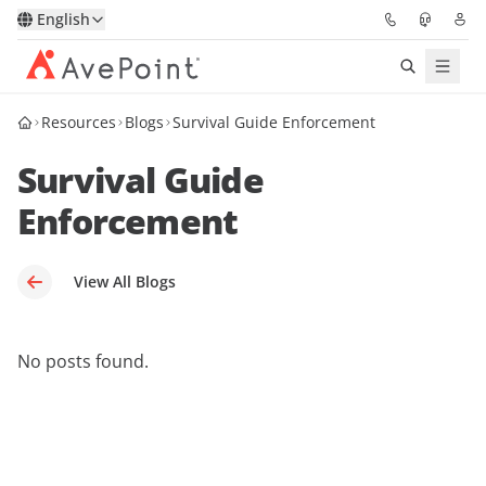
English
Resources
Blogs
Survival Guide Enforcement
Solutions
Survival Guide
Platform
Enforcement
Partners
View All Blogs
Resources
Services
No posts found.
About
Request Demo
Pricing