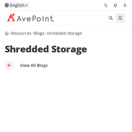
English
Resources
Blogs
shredded storage
Solutions
Shredded Storage
Platform
Partners
View All Blogs
Resources
Services
About
Request Demo
Pricing