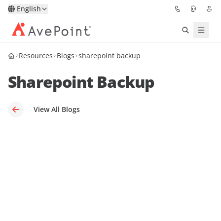
English
Resources
Blogs
sharepoint backup
Solutions
Sharepoint Backup
Platform
Partners
View All Blogs
Resources
Services
About
Request Demo
Pricing