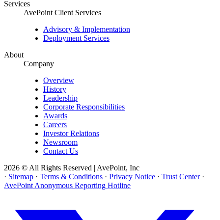
Services
AvePoint Client Services
Advisory & Implementation
Deployment Services
About
Company
Overview
History
Leadership
Corporate Responsibilities
Awards
Careers
Investor Relations
Newsroom
Contact Us
2026 © All Rights Reserved | AvePoint, Inc
·
Sitemap
·
Terms & Conditions
·
Privacy Notice
·
Trust Center
·
AvePoint Anonymous Reporting Hotline