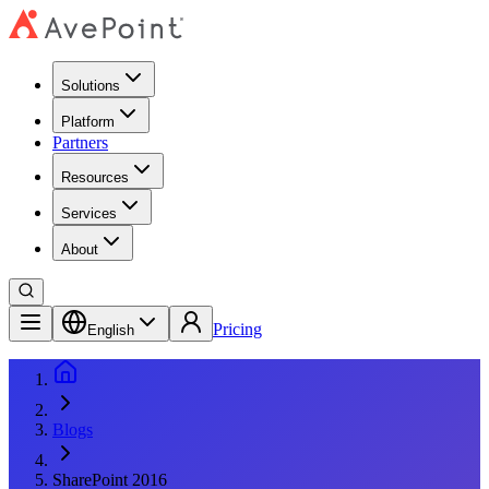
Solutions
Platform
Partners
Resources
Services
About
Pricing
English
Blogs
SharePoint 2016