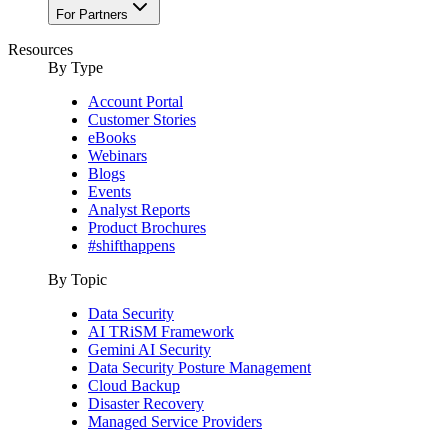
For Partners
Resources
By Type
Account Portal
Customer Stories
eBooks
Webinars
Blogs
Events
Analyst Reports
Product Brochures
#shifthappens
By Topic
Data Security
AI TRiSM Framework
Gemini AI Security
Data Security Posture Management
Cloud Backup
Disaster Recovery
Managed Service Providers