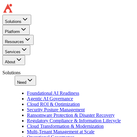
Solutions
Platform
Resources
Services
About
Solutions
Need
Foundational AI Readiness
Agentic AI Governance
Cloud ROI & Optimization
Security Posture Management
Ransomware Protection & Disaster Recovery
Regulatory Compliance & Information Lifecycle
Cloud Transformation & Modernization
Multi-Tenant Management at Scale