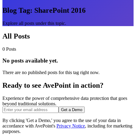
Blog Tag:
SharePoint 2016
Explore all posts under this topic.
All Posts
0 Posts
No posts available yet.
There are no published posts for this tag right now.
Ready to see AvePoint in action?
Experience the power of comprehensive data protection that goes
beyond traditional solutions.
Get a Demo
By clicking 'Get a Demo,' you agree to the use of your data in
accordance with AvePoint's
Privacy Notice
, including for marketing
purposes.