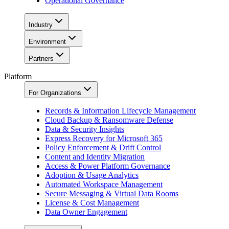
Operational Governance
Industry
Environment
Partners
Platform
For Organizations
Records & Information Lifecycle Management
Cloud Backup & Ransomware Defense
Data & Security Insights
Express Recovery for Microsoft 365
Policy Enforcement & Drift Control
Content and Identity Migration
Access & Power Platform Governance
Adoption & Usage Analytics
Automated Workspace Management
Secure Messaging & Virtual Data Rooms
License & Cost Management
Data Owner Engagement