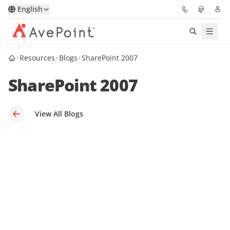
English
Resources
Blogs
SharePoint 2007
Solutions
SharePoint 2007
Platform
Partners
View All Blogs
Resources
Services
About
Request Demo
Pricing