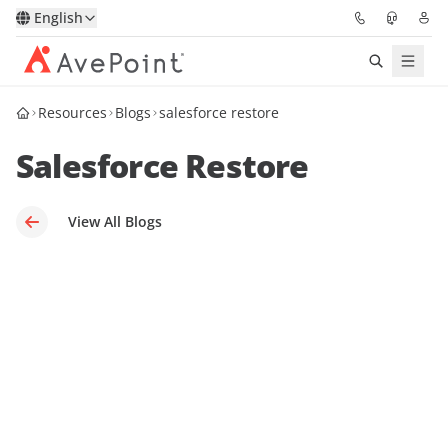
English
Resources
Blogs
salesforce restore
Solutions
Salesforce Restore
Platform
Partners
View All Blogs
Resources
Services
About
Request Demo
Pricing