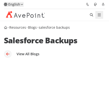
English
Resources
Blogs
salesforce backups
Solutions
Salesforce Backups
Platform
Partners
View All Blogs
Resources
Services
About
Request Demo
Pricing