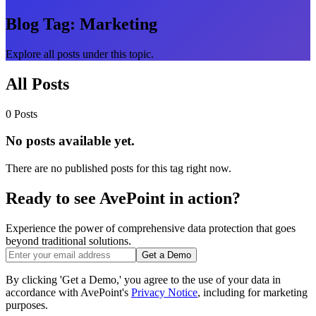
Blog Tag:
Marketing
Explore all posts under this topic.
All Posts
0 Posts
No posts available yet.
There are no published posts for this tag right now.
Ready to see AvePoint in action?
Experience the power of comprehensive data protection that goes
beyond traditional solutions.
Get a Demo
By clicking 'Get a Demo,' you agree to the use of your data in
accordance with AvePoint's
Privacy Notice
, including for marketing
purposes.