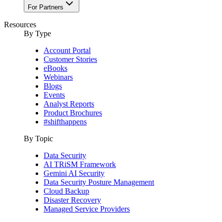
For Partners
Resources
By Type
Account Portal
Customer Stories
eBooks
Webinars
Blogs
Events
Analyst Reports
Product Brochures
#shifthappens
By Topic
Data Security
AI TRiSM Framework
Gemini AI Security
Data Security Posture Management
Cloud Backup
Disaster Recovery
Managed Service Providers