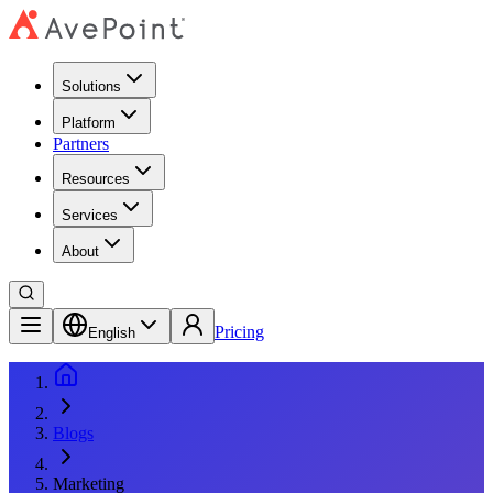
Solutions
Platform
Partners
Resources
Services
About
Pricing
English
Blogs
Marketing