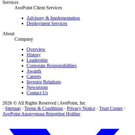
Services
AvePoint Client Services
Advisory & Implementation
Deployment Services
About
Company
Overview
History
Leadership
Corporate Responsibilities
Awards
Careers
Investor Relations
Newsroom
Contact Us
2026 © All Rights Reserved | AvePoint, Inc
·
Sitemap
·
Terms & Conditions
·
Privacy Notice
·
Trust Center
·
AvePoint Anonymous Reporting Hotline