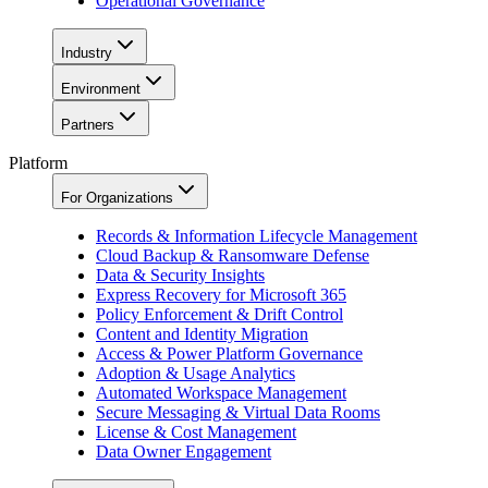
Operational Governance
Industry
Environment
Partners
Platform
For Organizations
Records & Information Lifecycle Management
Cloud Backup & Ransomware Defense
Data & Security Insights
Express Recovery for Microsoft 365
Policy Enforcement & Drift Control
Content and Identity Migration
Access & Power Platform Governance
Adoption & Usage Analytics
Automated Workspace Management
Secure Messaging & Virtual Data Rooms
License & Cost Management
Data Owner Engagement