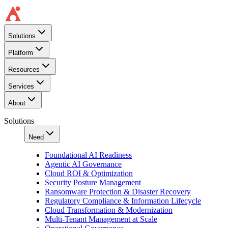
Solutions
Platform
Resources
Services
About
Solutions
Need
Foundational AI Readiness
Agentic AI Governance
Cloud ROI & Optimization
Security Posture Management
Ransomware Protection & Disaster Recovery
Regulatory Compliance & Information Lifecycle
Cloud Transformation & Modernization
Multi-Tenant Management at Scale