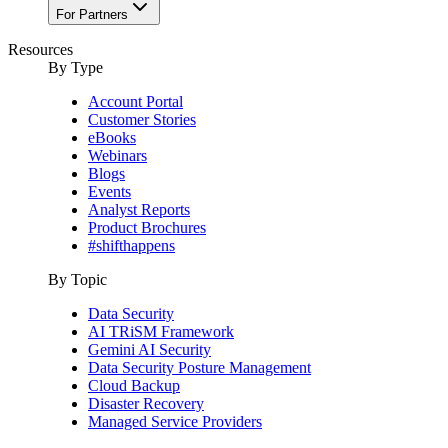
For Partners
Resources
By Type
Account Portal
Customer Stories
eBooks
Webinars
Blogs
Events
Analyst Reports
Product Brochures
#shifthappens
By Topic
Data Security
AI TRiSM Framework
Gemini AI Security
Data Security Posture Management
Cloud Backup
Disaster Recovery
Managed Service Providers