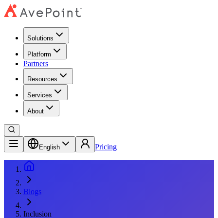
Solutions
Platform
Partners
Resources
Services
About
Pricing
English
Blogs
Inclusion