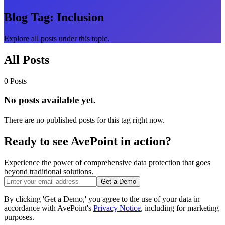
Blog Tag:
Inclusion
Explore all posts under this topic.
All Posts
0 Posts
No posts available yet.
There are no published posts for this tag right now.
Ready to see AvePoint in action?
Experience the power of comprehensive data protection that goes
beyond traditional solutions.
Get a Demo
By clicking 'Get a Demo,' you agree to the use of your data in
accordance with AvePoint's
Privacy Notice
, including for marketing
purposes.