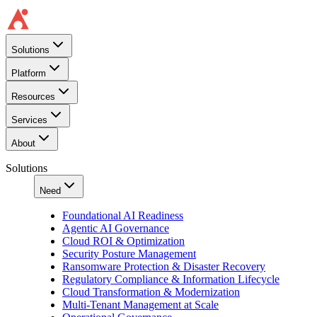
Solutions
Platform
Resources
Services
About
Solutions
Need
Foundational AI Readiness
Agentic AI Governance
Cloud ROI & Optimization
Security Posture Management
Ransomware Protection & Disaster Recovery
Regulatory Compliance & Information Lifecycle
Cloud Transformation & Modernization
Multi-Tenant Management at Scale