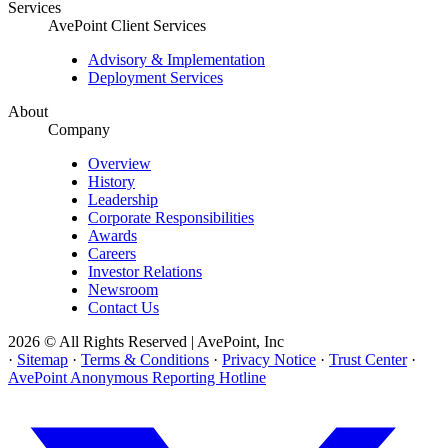
Services
AvePoint Client Services
Advisory & Implementation
Deployment Services
About
Company
Overview
History
Leadership
Corporate Responsibilities
Awards
Careers
Investor Relations
Newsroom
Contact Us
2026 © All Rights Reserved | AvePoint, Inc
·
Sitemap
·
Terms & Conditions
·
Privacy Notice
·
Trust Center
·
AvePoint Anonymous Reporting Hotline