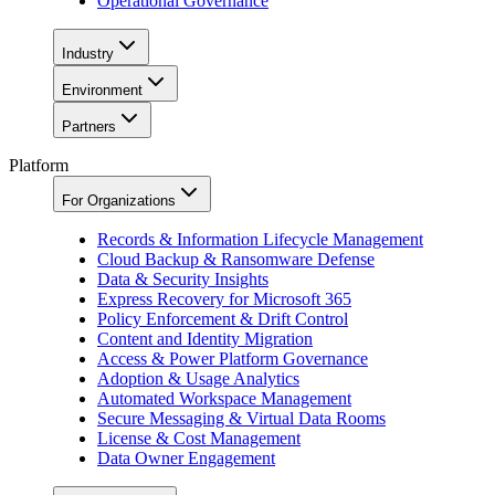
Operational Governance
Industry
Environment
Partners
Platform
For Organizations
Records & Information Lifecycle Management
Cloud Backup & Ransomware Defense
Data & Security Insights
Express Recovery for Microsoft 365
Policy Enforcement & Drift Control
Content and Identity Migration
Access & Power Platform Governance
Adoption & Usage Analytics
Automated Workspace Management
Secure Messaging & Virtual Data Rooms
License & Cost Management
Data Owner Engagement