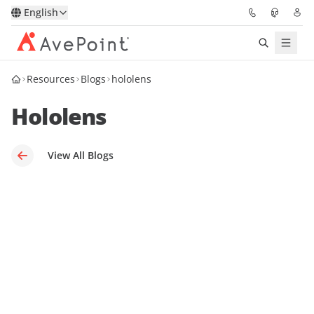
English
Resources
Blogs
hololens
Solutions
Hololens
Platform
Partners
View All Blogs
Resources
Services
About
Request Demo
Pricing