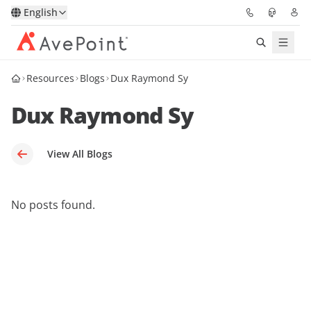
English
Resources
Blogs
Dux Raymond Sy
Solutions
Dux Raymond Sy
Platform
Partners
View All Blogs
Resources
No posts found.
Services
About
Request Demo
Pricing