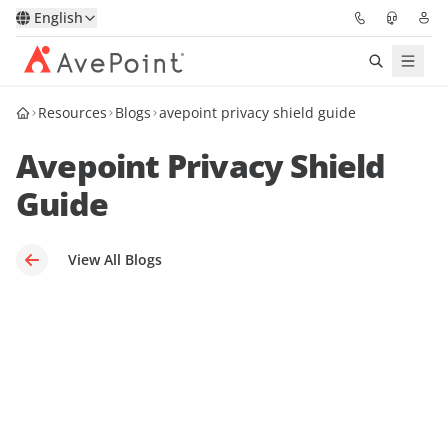
English
Resources
Blogs
avepoint privacy shield guide
Solutions
Avepoint Privacy Shield
Platform
Guide
Partners
View All Blogs
Resources
Services
About
Request Demo
Pricing