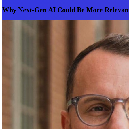
Why Next-Gen AI Could Be More Relevant 