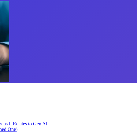
as It Relates to Gen AI
phed One)