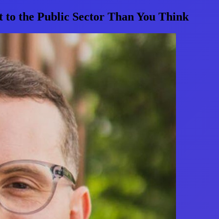
to the Public Sector Than You Think