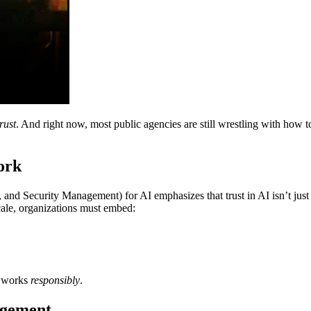
rust
. And right now, most public agencies are still wrestling with how
ork
 and Security Management) for AI emphasizes that trust in AI isn’t just 
scale, organizations must embed:
it works
responsibly
.
agement