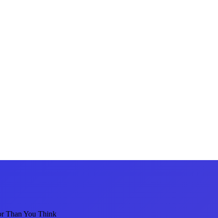
or Than You Think