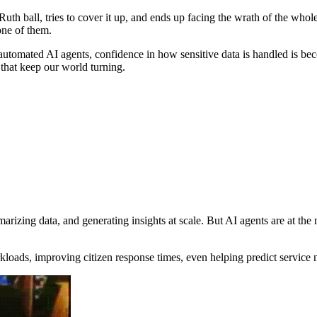
ball, tries to cover it up, and ends up facing the wrath of the whole c
one of them.
omated AI agents, confidence in how sensitive data is handled is becom
 that keep our world turning.
zing data, and generating insights at scale. But AI agents are at the nex
rkloads, improving citizen response times, even helping predict servi