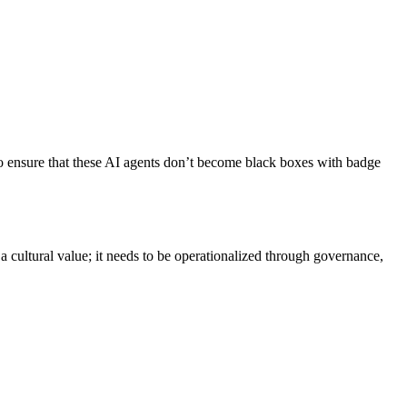
 to ensure that these AI agents don’t become black boxes with badge
a cultural value; it needs to be operationalized through governance,