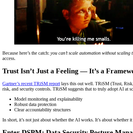
Because here’s the catch:
you can’t scale automation without scaling t
access.
Trust Isn’t Just a Feeling — It’s a Framew
Gartner’s recent TRiSM report
lays this out well. TRiSM (Trust, Risk,
risk, and security controls. TRiSM suggests that to truly adopt AI at 
Model monitoring and explainability
Robust data protection
Clear accountability structures
In short, it’s not just about whether the AI works. It’s about whether 
Enter DSPM: Data Security Posture Man