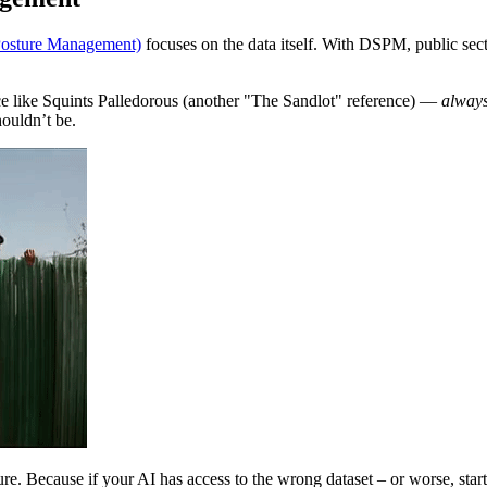
Posture Management)
focuses on the data itself. With DSPM, public sect
ce like Squints Palledorous (another "The Sandlot" reference) —
alway
houldn’t be.
ture. Because if your AI has access to the wrong dataset – or worse, star