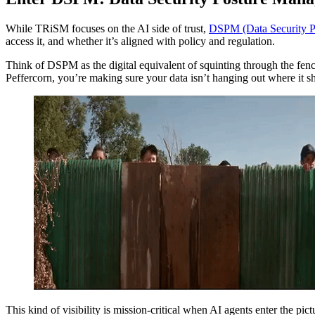
While TRiSM focuses on the AI side of trust,
DSPM (Data Security 
access it, and whether it’s aligned with policy and regulation.
Think of DSPM as the digital equivalent of squinting through the fen
Peffercorn, you’re making sure your data isn’t hanging out where it s
This kind of visibility is mission-critical when AI agents enter the pic