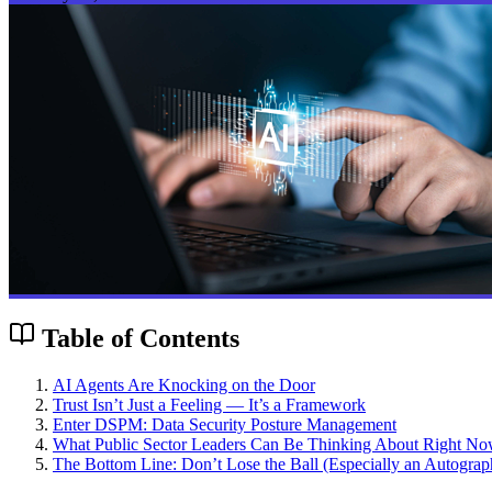
Table of Contents
AI Agents Are Knocking on the Door
Trust Isn’t Just a Feeling — It’s a Framework
Enter DSPM: Data Security Posture Management
What Public Sector Leaders Can Be Thinking About Right Now 
The Bottom Line: Don’t Lose the Ball (Especially an Autogra