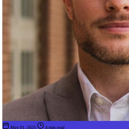
May 01, 2025
4 min read