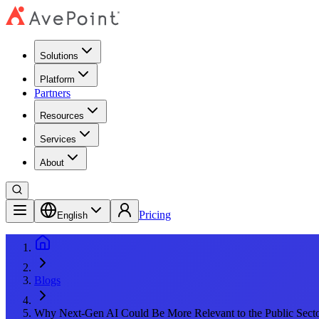
Solutions
Platform
Partners
Resources
Services
About
Pricing
English
Blogs
Why Next-Gen AI Could Be More Relevant to the Public Sect