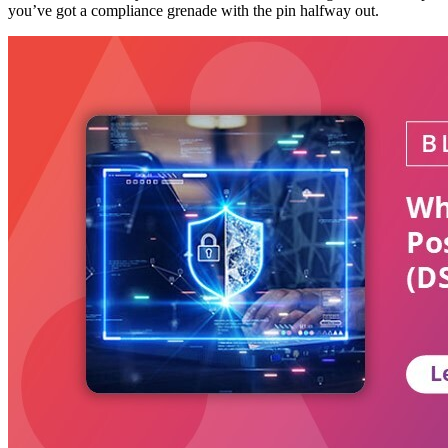
you’ve got a compliance grenade with the pin halfway out.