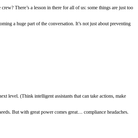
rew? There’s a lesson in there for all of us: some things are just too
ing a huge part of the conversation. It’s not just about preventing
t level. (Think intelligent assistants that can take actions, make
ce needs. But with great power comes great… compliance headaches.