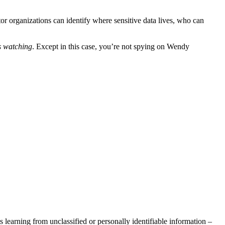
or organizations can identify where sensitive data lives, who can
s watching
. Except in this case, you’re not spying on Wendy
ts learning from unclassified or personally identifiable information –