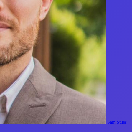
Sam Stiles