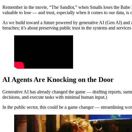
Remember in the movie, “The Sandlot,” when Smalls loses the Babe Ruth 
valuable to lose — and trust, especially when it comes to our data, is 
As we build toward a future powered by generative AI (Gen AI) and aut
breaches; it’s about preserving public trust in the systems and services
AI Agents Are Knocking on the Door
Generative AI has already changed the game — drafting reports, summari
decisions, and execute tasks with minimal human input.)
In the public sector, this could be a game changer — streamlining wo