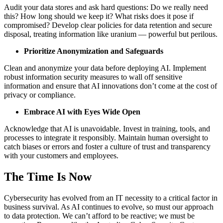
Audit your data stores and ask hard questions: Do we really need
this? How long should we keep it? What risks does it pose if
compromised? Develop clear policies for data retention and secure
disposal, treating information like uranium — powerful but perilous.
Prioritize Anonymization and Safeguards
Clean and anonymize your data before deploying AI. Implement
robust information security measures to wall off sensitive
information and ensure that AI innovations don’t come at the cost of
privacy or compliance.
Embrace AI with Eyes Wide Open
Acknowledge that AI is unavoidable. Invest in training, tools, and
processes to integrate it responsibly. Maintain human oversight to
catch biases or errors and foster a culture of trust and transparency
with your customers and employees.
The Time Is Now
Cybersecurity has evolved from an IT necessity to a critical factor in
business survival. As AI continues to evolve, so must our approach
to data protection. We can’t afford to be reactive; we must be