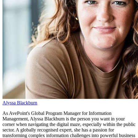
Alyssa Blackburn
As AvePoint's Global Program Manager for Information
Management, Alyssa Blackburn is the person you want in your
corner when navigating the digital maze, especially within the public
sector. A globally recognised expert, she has a passion for
transforming complex information challenges into powerful business