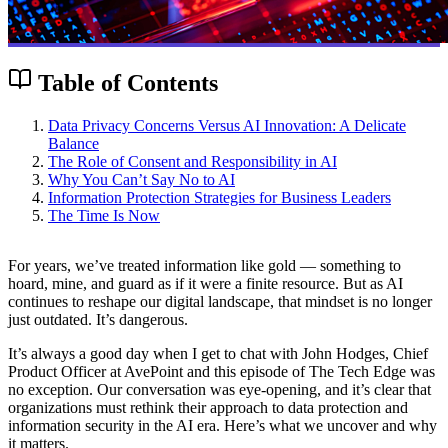
Table of Contents
Data Privacy Concerns Versus AI Innovation: A Delicate
Balance
The Role of Consent and Responsibility in AI
Why You Can’t Say No to AI
Information Protection Strategies for Business Leaders
The Time Is Now
For years, we’ve treated information like gold — something to
hoard, mine, and guard as if it were a finite resource. But as AI
continues to reshape our digital landscape, that mindset is no longer
just outdated. It’s dangerous.
It’s always a good day when I get to chat with John Hodges, Chief
Product Officer at AvePoint and this episode of The Tech Edge was
no exception. Our conversation was eye-opening, and it’s clear that
organizations must rethink their approach to data protection and
information security in the AI era. Here’s what we uncover and why
it matters.