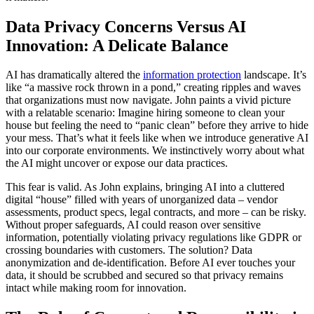
Data Privacy Concerns Versus AI
Innovation: A Delicate Balance
AI has dramatically altered the
information protection
landscape. It’s
like “a massive rock thrown in a pond,” creating ripples and waves
that organizations must now navigate. John paints a vivid picture
with a relatable scenario: Imagine hiring someone to clean your
house but feeling the need to “panic clean” before they arrive to hide
your mess. That’s what it feels like when we introduce generative AI
into our corporate environments. We instinctively worry about what
the AI might uncover or expose our data practices.
This fear is valid. As John explains, bringing AI into a cluttered
digital “house” filled with years of unorganized data – vendor
assessments, product specs, legal contracts, and more – can be risky.
Without proper safeguards, AI could reason over sensitive
information, potentially violating privacy regulations like GDPR or
crossing boundaries with customers. The solution? Data
anonymization and de-identification. Before AI ever touches your
data, it should be scrubbed and secured so that privacy remains
intact while making room for innovation.