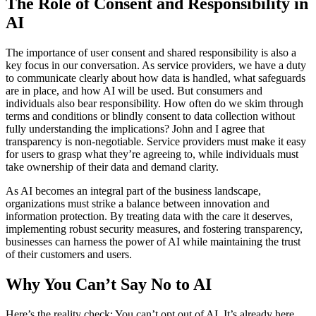
The Role of Consent and Responsibility in
AI
The importance of user consent and shared responsibility is also a
key focus in our conversation. As service providers, we have a duty
to communicate clearly about how data is handled, what safeguards
are in place, and how AI will be used. But consumers and
individuals also bear responsibility. How often do we skim through
terms and conditions or blindly consent to data collection without
fully understanding the implications? John and I agree that
transparency is non-negotiable. Service providers must make it easy
for users to grasp what they’re agreeing to, while individuals must
take ownership of their data and demand clarity.
As AI becomes an integral part of the business landscape,
organizations must strike a balance between innovation and
information protection. By treating data with the care it deserves,
implementing robust security measures, and fostering transparency,
businesses can harness the power of AI while maintaining the trust
of their customers and users.
Why You Can’t Say No to AI
Here’s the reality check: You can’t opt out of AI. It’s already here,