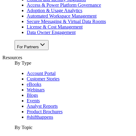
Access & Power Platform Governance
Adoption & Usage Analytics
Automated Workspace Management
Secure Messaging & Virtual Data Rooms
License & Cost Management
Data Owner Engagement
For Partners
Resources
By Type
Account Portal
Customer Stories
eBooks
Webinars
Blogs
Events
Analyst Reports
Product Brochures
#shifthappens
By Topic