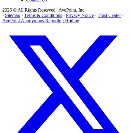
2026 © All Rights Reserved | AvePoint, Inc
·
Sitemap
·
Terms & Conditions
·
Privacy Notice
·
Trust Center
·
AvePoint Anonymous Reporting Hotline