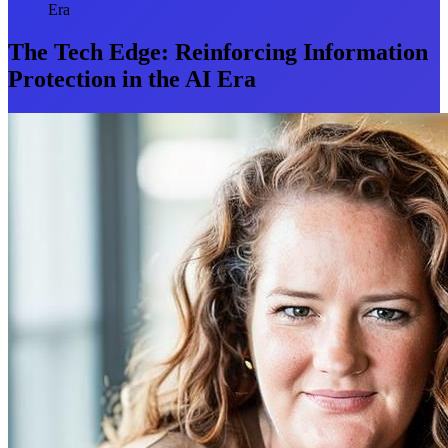
Era
The Tech Edge: Reinforcing Information
Protection in the AI Era