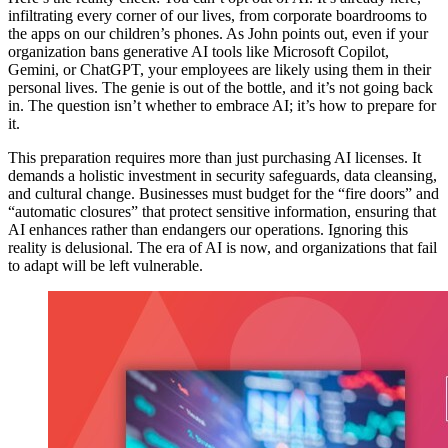
infiltrating every corner of our lives, from corporate boardrooms to
the apps on our children’s phones. As John points out, even if your
organization bans generative AI tools like Microsoft Copilot,
Gemini, or ChatGPT, your employees are likely using them in their
personal lives. The genie is out of the bottle, and it’s not going back
in. The question isn’t whether to embrace AI; it’s how to prepare for
it.
This preparation requires more than just purchasing AI licenses. It
demands a holistic investment in security safeguards, data cleansing,
and cultural change. Businesses must budget for the “fire doors” and
“automatic closures” that protect sensitive information, ensuring that
AI enhances rather than endangers our operations. Ignoring this
reality is delusional. The era of AI is now, and organizations that fail
to adapt will be left vulnerable.