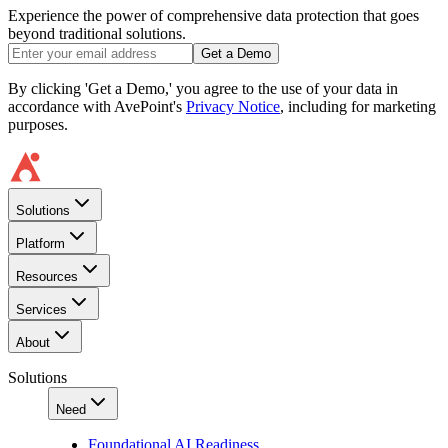
Experience the power of comprehensive data protection that goes
beyond traditional solutions.
Get a Demo
By clicking 'Get a Demo,' you agree to the use of your data in
accordance with AvePoint's
Privacy Notice
, including for marketing
purposes.
Solutions
Platform
Resources
Services
About
Solutions
Need
Foundational AI Readiness