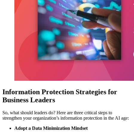
Information Protection Strategies for
Business Leaders
So, what should leaders do? Here are three critical steps to
strengthen your organization’s information protection in the AI age:
Adopt a Data Minimization Mindset