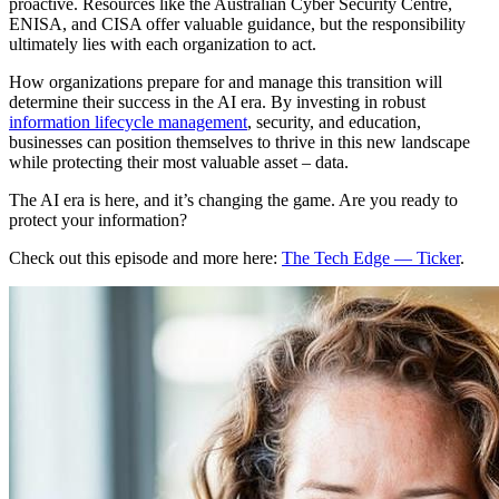
proactive. Resources like the Australian Cyber Security Centre,
ENISA, and CISA offer valuable guidance, but the responsibility
ultimately lies with each organization to act.
How organizations prepare for and manage this transition will
determine their success in the AI era. By investing in robust
information lifecycle management
, security, and education,
businesses can position themselves to thrive in this new landscape
while protecting their most valuable asset – data.
The AI era is here, and it’s changing the game. Are you ready to
protect your information?
Check out this episode and more here:
The Tech Edge — Ticker
.