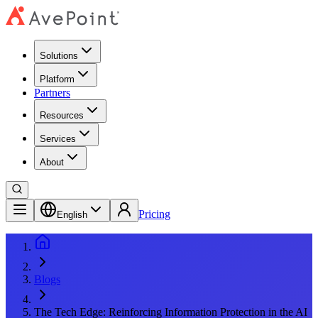
Solutions
Platform
Partners
Resources
Services
About
Pricing
English
Blogs
The Tech Edge: Reinforcing Information Protection in the AI