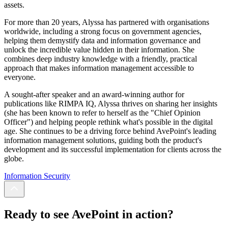
assets.
For more than 20 years, Alyssa has partnered with organisations
worldwide, including a strong focus on government agencies,
helping them demystify data and information governance and
unlock the incredible value hidden in their information. She
combines deep industry knowledge with a friendly, practical
approach that makes information management accessible to
everyone.
A sought-after speaker and an award-winning author for
publications like RIMPA IQ, Alyssa thrives on sharing her insights
(she has been known to refer to herself as the "Chief Opinion
Officer") and helping people rethink what's possible in the digital
age. She continues to be a driving force behind AvePoint's leading
information management solutions, guiding both the product's
development and its successful implementation for clients across the
globe.
Information Security
Ready to see AvePoint in action?