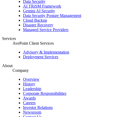
Data Security
AI TRiSM Framework
Gemini AI Security
Data Security Posture Management
Cloud Backup
Disaster Recovery
Managed Service Providers
Services
AvePoint Client Services
Advisory & Implementation
Deployment Services
About
Company
Overview
History
Leadership
Corporate Responsibilities
Awards
Careers
Investor Relations
Newsroom
Contact Us