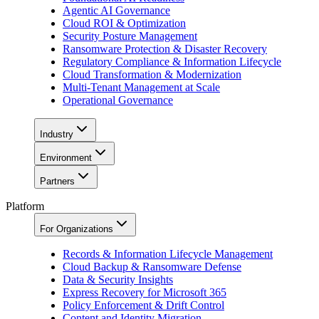
Agentic AI Governance
Cloud ROI & Optimization
Security Posture Management
Ransomware Protection & Disaster Recovery
Regulatory Compliance & Information Lifecycle
Cloud Transformation & Modernization
Multi-Tenant Management at Scale
Operational Governance
Industry
Environment
Partners
Platform
For Organizations
Records & Information Lifecycle Management
Cloud Backup & Ransomware Defense
Data & Security Insights
Express Recovery for Microsoft 365
Policy Enforcement & Drift Control
Content and Identity Migration