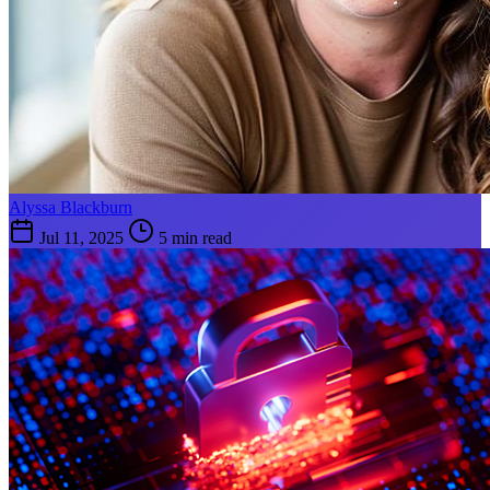
Alyssa Blackburn
Jul 11, 2025
5 min read