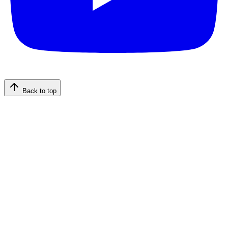
Back to top